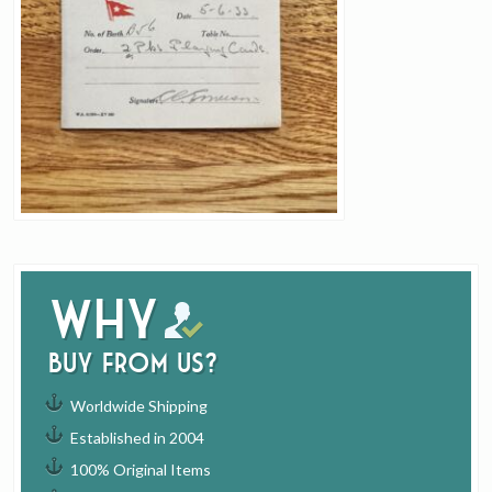
Why
buy from us?
Worldwide Shipping
Established in 2004
100% Original Items