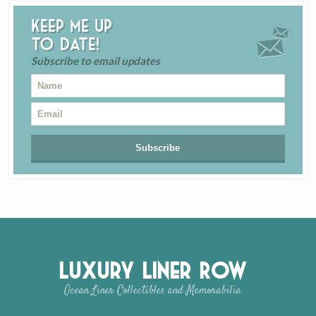
Keep me up
to date!
Subscribe to email updates
Luxury Liner Row
Ocean Liner Collectibles and Memorabilia