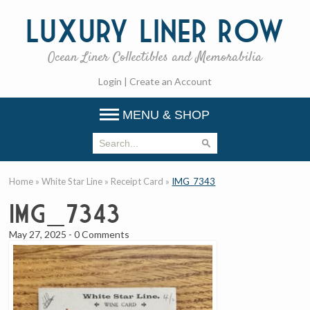
Luxury
Liner Row
Ocean Liner Collectibles and Memorabilia
Login
|
Create an Account
MENU & SHOP
Home
»
White Star Line
»
Receipt Card
»
IMG_7343
IMG_7343
May 27, 2025
-
0 Comments