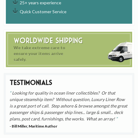
25+ years experience
Quick Customer Service
Worldwide Shipping
We take extreme care to
ensure your items arrive
safely.
Testimonials
Looking for quality in ocean liner collectibles? Or that
unique steamship item? Without question, Luxury Liner Row
is a great port of call. Step ashore & browse amongst the great
passenger ships & passenger ship lines... large & small... deck
plans, post card, furnishings, the works. What an array!
- Bill Miller, Maritime Author