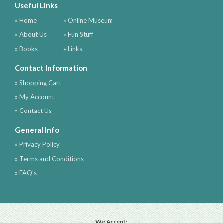
Useful Links
» Home
» Online Museum
» About Us
» Fun Stuff
» Books
» Links
Contact Information
» Shopping Cart
» My Account
» Contact Us
General Info
» Privacy Policy
» Terms and Conditions
» FAQ's
We Accept: