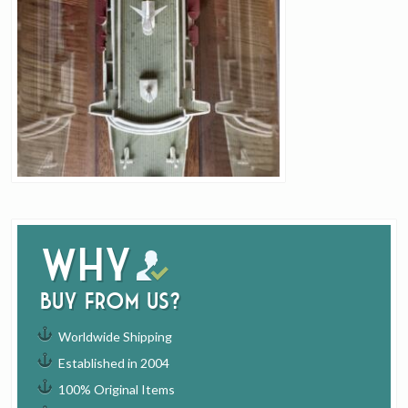
Why
buy from us?
Worldwide Shipping
Established in 2004
100% Original Items