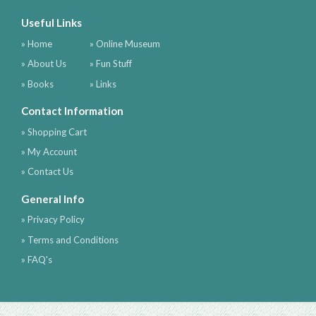
Useful Links
» Home
» Online Museum
» About Us
» Fun Stuff
» Books
» Links
Contact Information
» Shopping Cart
» My Account
» Contact Us
General Info
» Privacy Policy
» Terms and Conditions
» FAQ's