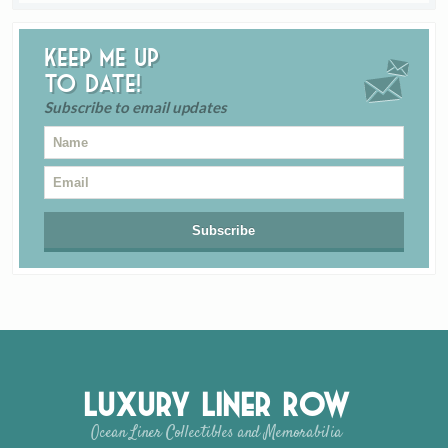
Keep me up
to date!
Subscribe to email updates
Luxury Liner Row
Ocean Liner Collectibles and Memorabilia