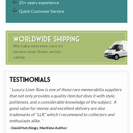
25+ years experience
Quick Customer Service
Worldwide Shipping
We take extreme care to
ensure your items arrive
safely.
Testimonials
Luxury Liner Row is one of those rare memorabilia suppliers
that not only provides a quality item but does it with style,
politeness, and a considerable knowledge of the subject. A
good value for money and excellent delivery are also
trademarks of “LLR,” which I recommend to collectors and
enthusiasts alike.
- David Hutchings, Maritime Author