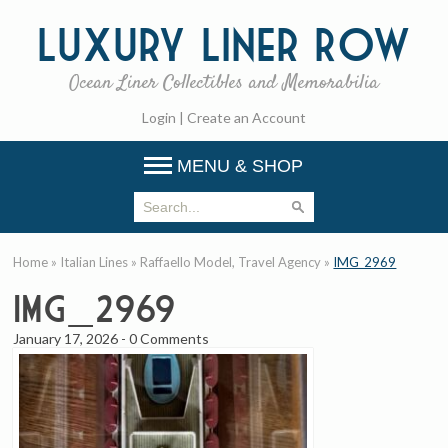
Luxury
Liner Row
Ocean Liner Collectibles and Memorabilia
Login
|
Create an Account
MENU & SHOP
Home
»
Italian Lines
»
Raffaello Model, Travel Agency
»
IMG_2969
IMG_2969
January 17, 2026
-
0 Comments