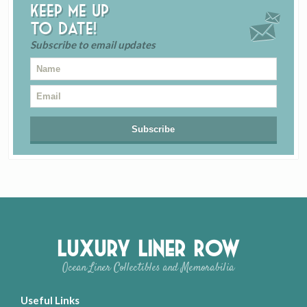
Keep me up
to date!
Subscribe to email updates
Luxury Liner Row
Ocean Liner Collectibles and Memorabilia
Useful Links