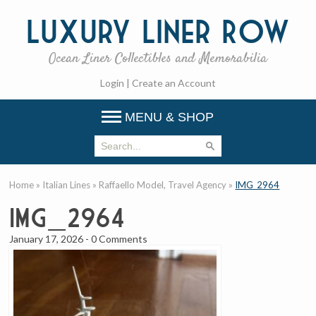
Luxury
Liner Row
Ocean Liner Collectibles and Memorabilia
Login
|
Create an Account
MENU & SHOP
Home
»
Italian Lines
»
Raffaello Model, Travel Agency
»
IMG_2964
IMG_2964
January 17, 2026
-
0 Comments