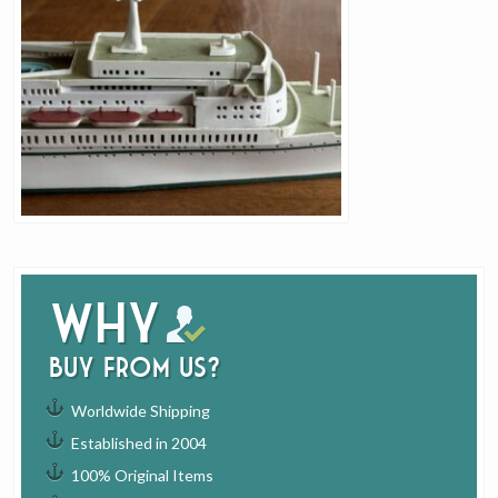
Why
buy from us?
Worldwide Shipping
Established in 2004
100% Original Items