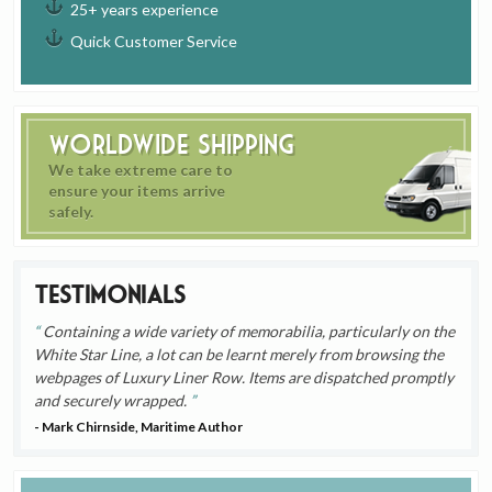
25+ years experience
Quick Customer Service
Worldwide Shipping
We take extreme care to
ensure your items arrive
safely.
Testimonials
Containing a wide variety of memorabilia, particularly on the
White Star Line, a lot can be learnt merely from browsing the
webpages of Luxury Liner Row. Items are dispatched promptly
and securely wrapped.
- Mark Chirnside, Maritime Author