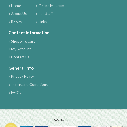
» Home
» Online Museum
» About Us
» Fun Stuff
» Books
» Links
Contact Information
» Shopping Cart
» My Account
» Contact Us
General Info
» Privacy Policy
» Terms and Conditions
» FAQ's
We Accept: