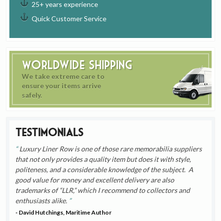
25+ years experience
Quick Customer Service
Worldwide Shipping
We take extreme care to
ensure your items arrive
safely.
Testimonials
Luxury Liner Row is one of those rare memorabilia suppliers
that not only provides a quality item but does it with style,
politeness, and a considerable knowledge of the subject. A
good value for money and excellent delivery are also
trademarks of “LLR,” which I recommend to collectors and
enthusiasts alike.
- David Hutchings, Maritime Author