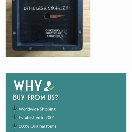
Why
buy from us?
Worldwide Shipping
Established in 2004
100% Original Items