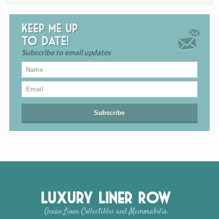
Keep me up
to date!
Subscribe to email updates
Luxury Liner Row
Ocean Liner Collectibles and Memorabilia