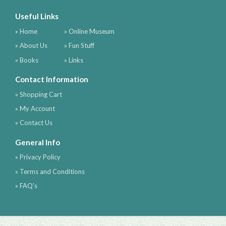
Useful Links
» Home
» Online Museum
» About Us
» Fun Stuff
» Books
» Links
Contact Information
» Shopping Cart
» My Account
» Contact Us
General Info
» Privacy Policy
» Terms and Conditions
» FAQ's