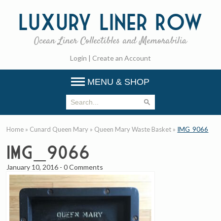
Luxury
Liner Row
Ocean Liner Collectibles and Memorabilia
Login
|
Create an Account
MENU & SHOP
Home
»
Cunard Queen Mary
»
Queen Mary Waste Basket
»
IMG_9066
IMG_9066
January 10, 2016
-
0 Comments