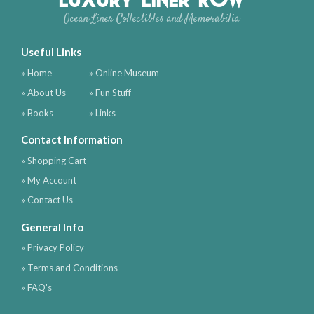
Ocean Liner Collectibles and Memorabilia
Useful Links
» Home
» Online Museum
» About Us
» Fun Stuff
» Books
» Links
Contact Information
» Shopping Cart
» My Account
» Contact Us
General Info
» Privacy Policy
» Terms and Conditions
» FAQ's