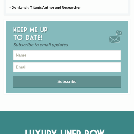
- Don Lynch, Titanic Author and Researcher
Keep me up
to date!
Subscribe to email updates
Luxury Liner Row