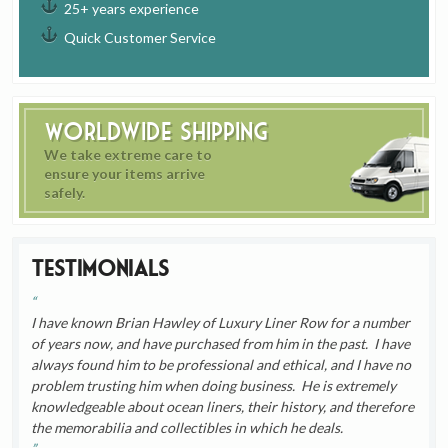
25+ years experience
Quick Customer Service
Worldwide Shipping
We take extreme care to
ensure your items arrive
safely.
Testimonials
I have known Brian Hawley of Luxury Liner Row for a number
of years now, and have purchased from him in the past. I have
always found him to be professional and ethical, and I have no
problem trusting him when doing business. He is extremely
knowledgeable about ocean liners, their history, and therefore
the memorabilia and collectibles in which he deals.