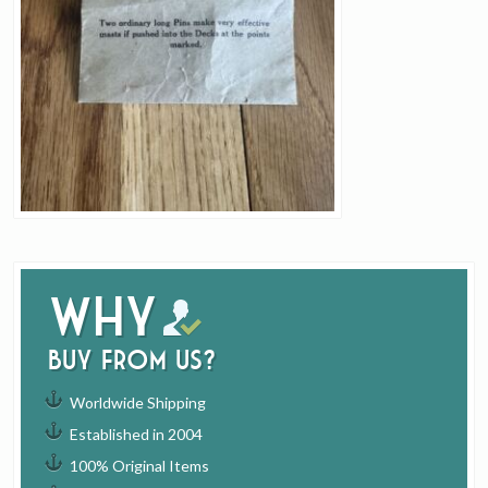
Why
buy from us?
Worldwide Shipping
Established in 2004
100% Original Items