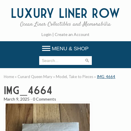
Luxury
Liner Row
Ocean Liner Collectibles and Memorabilia
Login
|
Create an Account
MENU & SHOP
Home
»
Cunard Queen Mary
»
Model, Take to Pieces
»
IMG_4664
IMG_4664
March 9, 2025
-
0 Comments