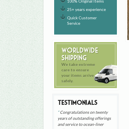
100% Original Items
25+ years experience
Quick Customer
Service
Worldwide
Shipping
We take extreme
care to ensure
your items arrive
safely.
Testimonials
Congratulations on twenty
years of outstanding offerings
and service to ocean-liner