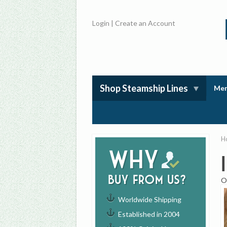
Login
|
Create an Account
Shop Steamship Lines
Mem
H
Why
buy from us?
O
Worldwide Shipping
Established in 2004