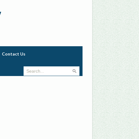
w
Contact Us