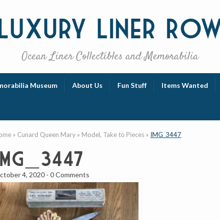
Luxury
Liner Ro
Ocean Liner Collectibles and Memorabilia
orabilia Museum
About Us
Fun Stuff
Items Wanted
ome
»
Cunard Queen Mary
»
Model, Take to Pieces
»
IMG_3447
IMG_3447
ctober 4, 2020
-
0 Comments