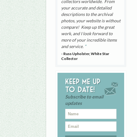
collectors worldwide. From
your accurate and detailed
descriptions to the archival
photos, your website is without
compare! Keep up the great
work, and I look forward to
more of your incredible items
and service.
- Russ Upholster, White Star
Collector
Keep me up
to date!
Subscribe to email
updates