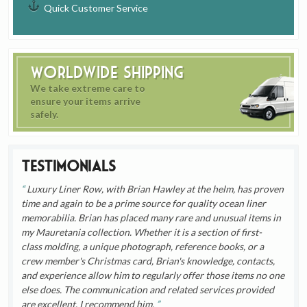
Quick Customer Service
Worldwide Shipping
We take extreme care to
ensure your items arrive
safely.
Testimonials
Luxury Liner Row, with Brian Hawley at the helm, has proven
time and again to be a prime source for quality ocean liner
memorabilia. Brian has placed many rare and unusual items in
my Mauretania collection. Whether it is a section of first-
class molding, a unique photograph, reference books, or a
crew member's Christmas card, Brian's knowledge, contacts,
and experience allow him to regularly offer those items no one
else does. The communication and related services provided
are excellent. I recommend him.