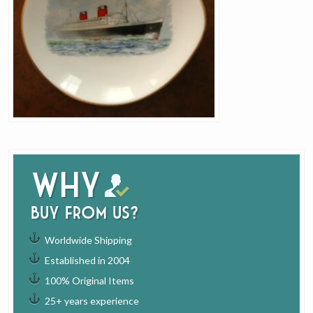
Why
buy from us?
Worldwide Shipping
Established in 2004
100% Original Items
25+ years experience