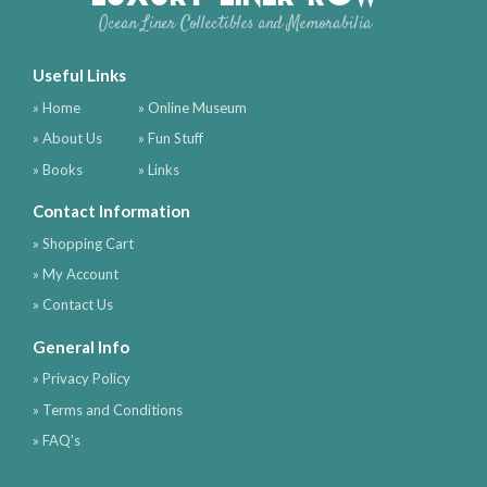
Ocean Liner Collectibles and Memorabilia
Useful Links
» Home
» Online Museum
» About Us
» Fun Stuff
» Books
» Links
Contact Information
» Shopping Cart
» My Account
» Contact Us
General Info
» Privacy Policy
» Terms and Conditions
» FAQ's