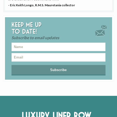
- Eric Keith Longo, R.M.S. Mauretania collector
Keep me up
to date!
Subscribe to email updates
Luxury Liner Row