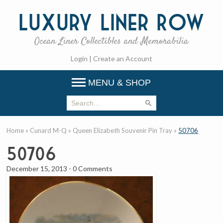
Luxury
Liner Row
Ocean Liner Collectibles and Memorabilia
Login
|
Create an Account
MENU & SHOP
Home
»
Cunard M-Q
»
Queen Elizabeth Souvenir Pin Tray
»
50706
50706
December 15, 2013
-
0 Comments