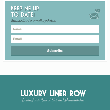
Keep me up
to date!
Subscribe to email updates
Luxury Liner Row
Ocean Liner Collectibles and Memorabilia