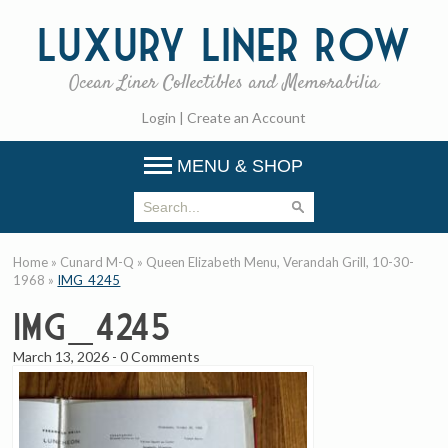
Luxury
Liner Row
Ocean Liner Collectibles and Memorabilia
Login
|
Create an Account
MENU & SHOP
Home
»
Cunard M-Q
»
Queen Elizabeth Menu, Verandah Grill, 10-30-
1968
»
IMG_4245
IMG_4245
March 13, 2026
-
0 Comments