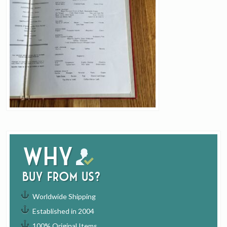
Why
buy from us?
Worldwide Shipping
Established in 2004
100% Original Items