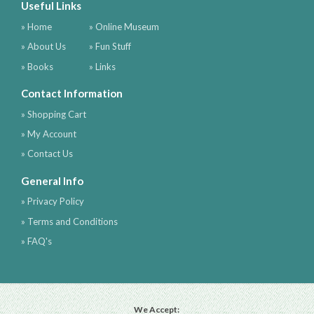
Useful Links
» Home
» Online Museum
» About Us
» Fun Stuff
» Books
» Links
Contact Information
» Shopping Cart
» My Account
» Contact Us
General Info
» Privacy Policy
» Terms and Conditions
» FAQ's
We Accept: