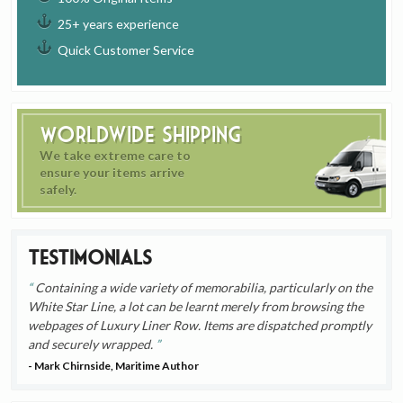
25+ years experience
Quick Customer Service
Worldwide Shipping
We take extreme care to
ensure your items arrive
safely.
Testimonials
Containing a wide variety of memorabilia, particularly on the
White Star Line, a lot can be learnt merely from browsing the
webpages of Luxury Liner Row. Items are dispatched promptly
and securely wrapped.
- Mark Chirnside, Maritime Author