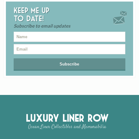
Keep me up
to date!
Subscribe to email updates
Luxury Liner Row
Ocean Liner Collectibles and Memorabilia