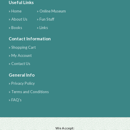
Useful Links
» Home
» Online Museum
» About Us
» Fun Stuff
» Books
» Links
Contact Information
» Shopping Cart
» My Account
» Contact Us
General Info
» Privacy Policy
» Terms and Conditions
» FAQ's
We Accept: