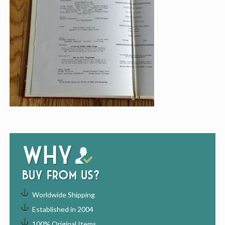
Why
buy from us?
Worldwide Shipping
Established in 2004
100% Original Items