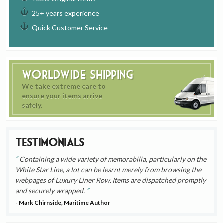
25+ years experience
Quick Customer Service
Worldwide Shipping
We take extreme care to
ensure your items arrive
safely.
Testimonials
Containing a wide variety of memorabilia, particularly on the
White Star Line, a lot can be learnt merely from browsing the
webpages of Luxury Liner Row. Items are dispatched promptly
and securely wrapped.
- Mark Chirnside, Maritime Author