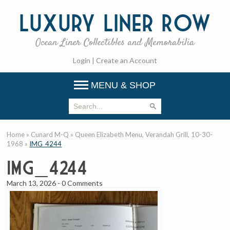
Luxury
Liner Row
Ocean Liner Collectibles and Memorabilia
Login
|
Create an Account
MENU & SHOP
Home
»
Cunard M-Q
»
Queen Elizabeth Menu, Verandah Grill, 10-30-
1968
»
IMG_4244
IMG_4244
March 13, 2026
-
0 Comments