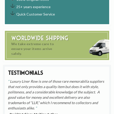
25+ years experience
Quick Customer Service
Worldwide Shipping
We take extreme care to
ensure your items arrive
safely.
Testimonials
Luxury Liner Row is one of those rare memorabilia suppliers
that not only provides a quality item but does it with style,
politeness, and a considerable knowledge of the subject. A
good value for money and excellent delivery are also
trademarks of “LLR,” which I recommend to collectors and
enthusiasts alike.