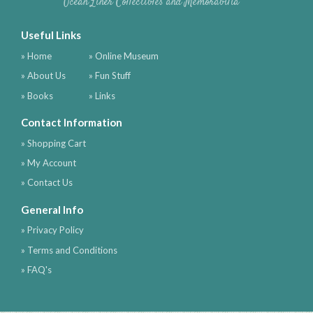
Ocean Liner Collectibles and Memorabilia
Useful Links
» Home
» Online Museum
» About Us
» Fun Stuff
» Books
» Links
Contact Information
» Shopping Cart
» My Account
» Contact Us
General Info
» Privacy Policy
» Terms and Conditions
» FAQ's