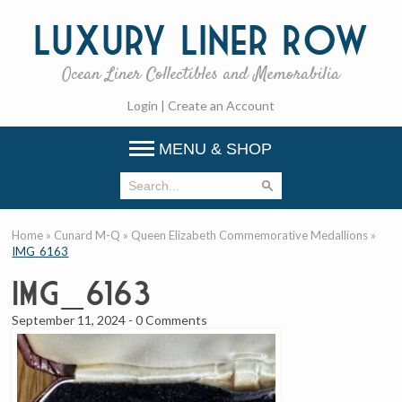
Luxury
Liner Row
Ocean Liner Collectibles and Memorabilia
Login
|
Create an Account
MENU & SHOP
Home
»
Cunard M-Q
»
Queen Elizabeth Commemorative Medallions
»
IMG_6163
IMG_6163
September 11, 2024
-
0 Comments