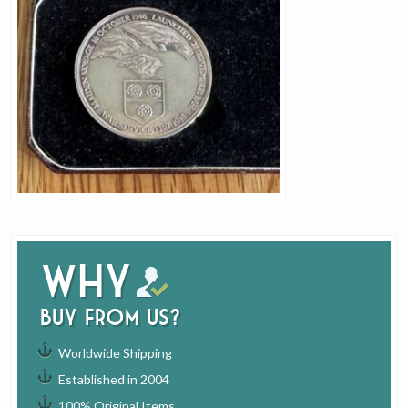
Why
buy from us?
Worldwide Shipping
Established in 2004
100% Original Items