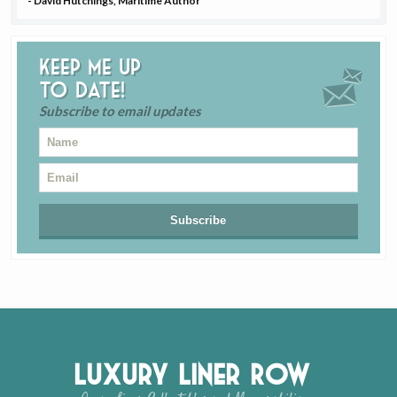
- David Hutchings, Maritime Author
Keep me up
to date!
Subscribe to email updates
Luxury Liner Row