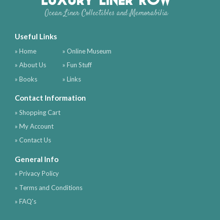
Ocean Liner Collectibles and Memorabilia
Useful Links
» Home
» Online Museum
» About Us
» Fun Stuff
» Books
» Links
Contact Information
» Shopping Cart
» My Account
» Contact Us
General Info
» Privacy Policy
» Terms and Conditions
» FAQ's