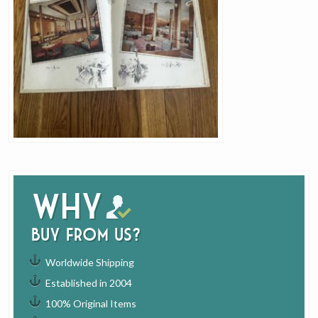
Why
buy from us?
Worldwide Shipping
Established in 2004
100% Original Items