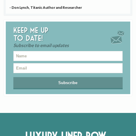
- Don Lynch, Titanic Author and Researcher
Keep me up
to date!
Subscribe to email updates
Luxury Liner Row