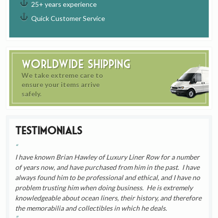
25+ years experience
Quick Customer Service
Worldwide Shipping
We take extreme care to
ensure your items arrive
safely.
Testimonials
I have known Brian Hawley of Luxury Liner Row for a number
of years now, and have purchased from him in the past. I have
always found him to be professional and ethical, and I have no
problem trusting him when doing business. He is extremely
knowledgeable about ocean liners, their history, and therefore
the memorabilia and collectibles in which he deals.