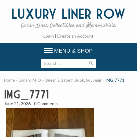
Luxury
Liner Row
Ocean Liner Collectibles and Memorabilia
Login
|
Create an Account
MENU & SHOP
Home
»
Cunard M-Q
»
Queen Elizabeth Book, Souvenir
»
IMG_7771
IMG_7771
June 21, 2026
-
0 Comments