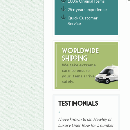
100% Original Items
25+ years experience
Quick Customer
Service
Worldwide
Shipping
We take extreme
care to ensure
your items arrive
safely.
Testimonials
I have known Brian Hawley of
Luxury Liner Row for a number