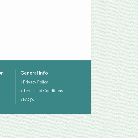
on
General Info
» Privacy Policy
» Terms and Conditions
» FAQ's