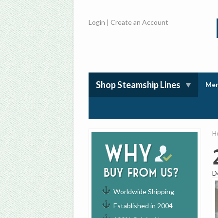
Login
|
Create an Account
Shop Steamship Lines
Mem
H
Why
buy from us?
D
Worldwide Shipping
Established in 2004