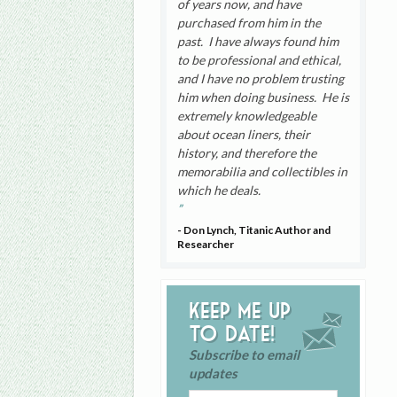
of years now, and have
purchased from him in the
past. I have always found him
to be professional and ethical,
and I have no problem trusting
him when doing business. He is
extremely knowledgeable
about ocean liners, their
history, and therefore the
memorabilia and collectibles in
which he deals.
- Don Lynch, Titanic Author and
Researcher
Keep me up
to date!
Subscribe to email
updates