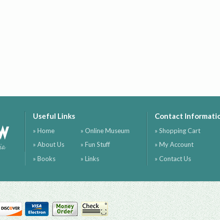
Useful Links
Contact Informati
ow
» Home
» Online Museum
» Shopping Cart
» About Us
» Fun Stuff
» My Account
ia
» Books
» Links
» Contact Us