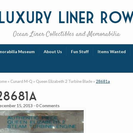
Luxury
Liner Ro
Ocean Liner Collectibles and Memorabilia
orabilia Museum
About Us
Fun Stuff
Items Wanted
ome
»
Cunard M-Q
»
Queen Elizabeth 2 Turbine Blade
»
28681a
28681a
ecember 15, 2013
-
0 Comments