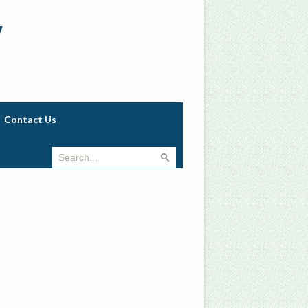
w
Contact Us