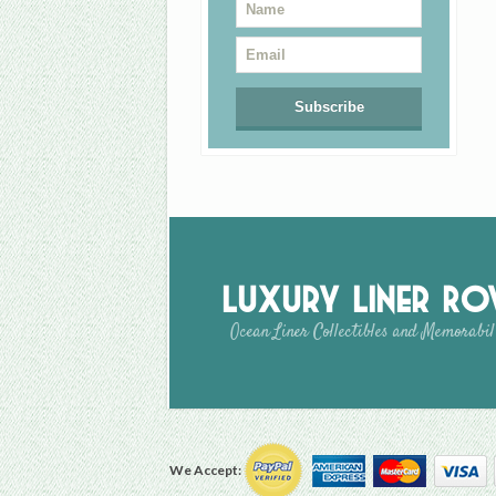
Luxury Liner R
Ocean Liner Collectibles and Memorabil
We Accept: