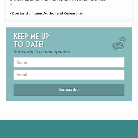
- Don Lynch, Titanic Author and Researcher
Keep me up
to date!
Subscribe to email updates