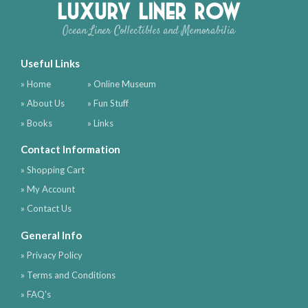
Luxury Liner Row
Ocean Liner Collectibles and Memorabilia
Useful Links
» Home
» Online Museum
» About Us
» Fun Stuff
» Books
» Links
Contact Information
» Shopping Cart
» My Account
» Contact Us
General Info
» Privacy Policy
» Terms and Conditions
» FAQ's