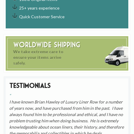
25+ years experience
Quick Customer Service
Worldwide Shipping
We take extreme care to
ensure your items arrive
safely.
Testimonials
I have known Brian Hawley of Luxury Liner Row for a number
of years now, and have purchased from him in the past. I have
always found him to be professional and ethical, and I have no
problem trusting him when doing business. He is extremely
knowledgeable about ocean liners, their history, and therefore
the memorabilia and collectibles in which he deals.