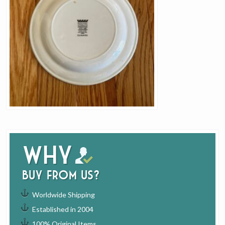
Why
buy from us?
Worldwide Shipping
Established in 2004
100% Original Items