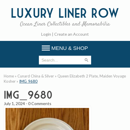
Luxury
Liner Row
Ocean Liner Collectibles and Memorabilia
Login
|
Create an Account
MENU & SHOP
Home
»
Cunard China & Silver
»
Queen Elizabeth 2 Plate, Maiden Voyage
Kosher
»
IMG_9680
IMG_9680
July 1, 2024
-
0 Comments