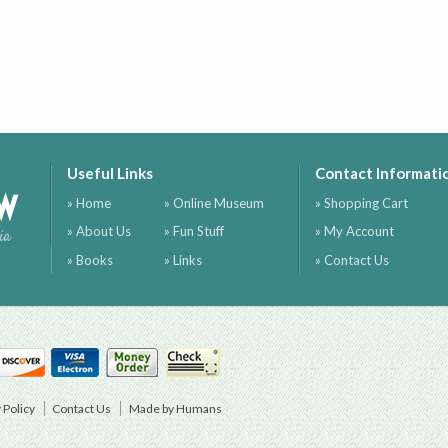
Useful Links
Contact Informati
ow
» Home
» Online Museum
» Shopping Cart
» About Us
» Fun Stuff
» My Account
ia
» Books
» Links
» Contact Us
 Policy
Contact Us
Made by Humans