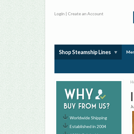
Login
|
Create an Account
Shop Steamship Lines
Mem
H
Why
buy from us?
J
Worldwide Shipping
Established in 2004