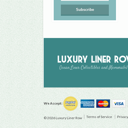
Luxury Liner R
Ocean Liner Collectibles and Memorabil
We Accept:
Terms of Service
Privacy
© 2026 Luxury Liner Row