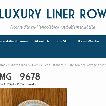
Luxury
Liner Ro
Ocean Liner Collectibles and Memorabilia
orabilia Museum
About Us
Fun Stuff
Items Wanted
ome
»
Cunard China & Silver
»
Queen Elizabeth 2 Plate, Maiden Voyage Koshe
IMG_9678
uly 1, 2024
-
0 Comments