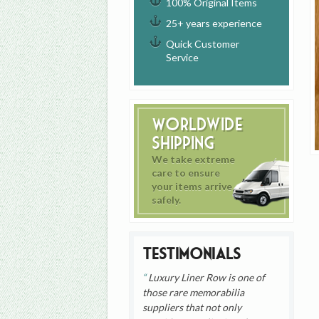
100% Original Items
25+ years experience
Quick Customer
Service
Worldwide
Shipping
We take extreme
care to ensure
your items arrive
safely.
Testimonials
Luxury Liner Row is one of
those rare memorabilia
suppliers that not only