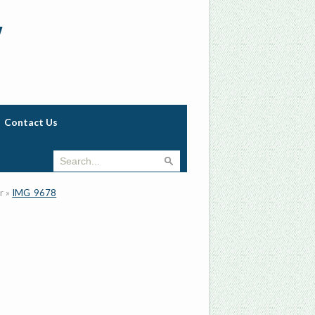
w
Contact Us
r
»
IMG_9678