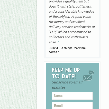
provides a quality item but
does it with style, politeness,
and a considerable knowledge
of the subject. A good value
for money and excellent
delivery are also trademarks of
“LLR,” which I recommend to
collectors and enthusiasts
alike.
- David Hutchings, Maritime
Author
Keep me up
to date!
Subscribe to email
updates