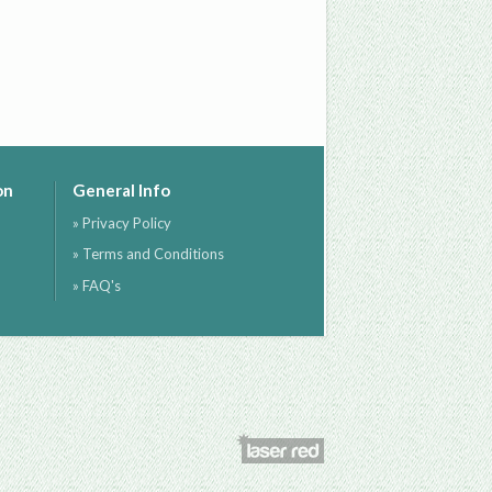
on
General Info
» Privacy Policy
» Terms and Conditions
» FAQ's