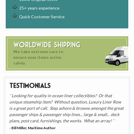
25+ years experience
Quick Customer Service
Worldwide Shipping
We take extreme care to
ensure your items arrive
safely.
Testimonials
Looking for quality in ocean liner collectibles? Or that
unique steamship item? Without question, Luxury Liner Row
is a great port of call. Step ashore & browse amongst the great
passenger ships & passenger ship lines... large & small... deck
plans, post card, furnishings, the works. What an array!
- Bill Miller, Maritime Author