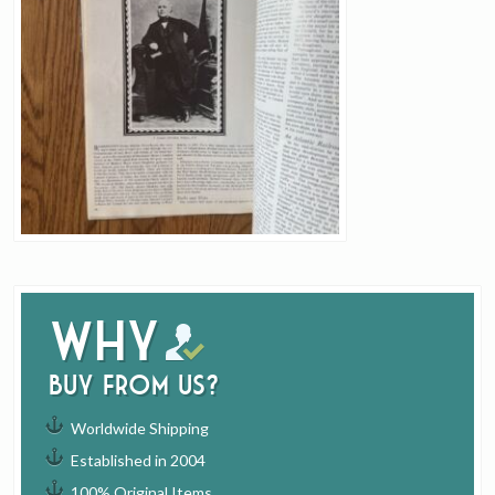
Why
buy from us?
Worldwide Shipping
Established in 2004
100% Original Items