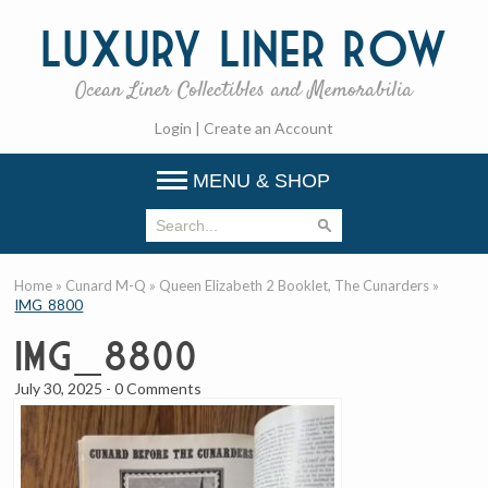
Luxury
Liner Row
Ocean Liner Collectibles and Memorabilia
Login
|
Create an Account
MENU & SHOP
Home
»
Cunard M-Q
»
Queen Elizabeth 2 Booklet, The Cunarders
»
IMG_8800
IMG_8800
July 30, 2025
-
0 Comments