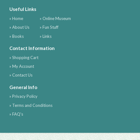
Useful Links
» Home
» Online Museum
» About Us
» Fun Stuff
» Books
» Links
Contact Information
» Shopping Cart
» My Account
» Contact Us
General Info
» Privacy Policy
» Terms and Conditions
» FAQ's