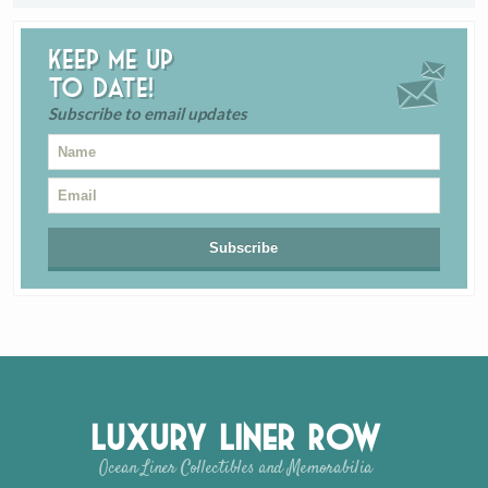
Keep me up
to date!
Subscribe to email updates
Luxury Liner Row
Ocean Liner Collectibles and Memorabilia