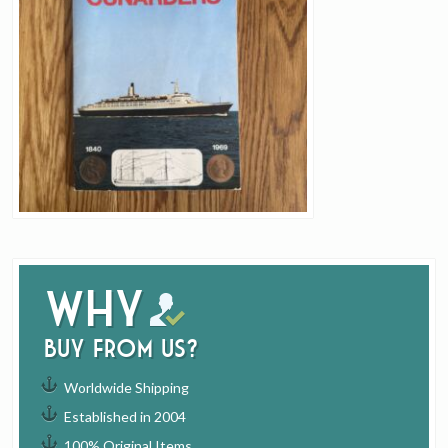
Why
buy from us?
Worldwide Shipping
Established in 2004
100% Original Items