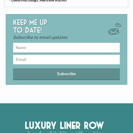
- David Hutchings, Maritime Author
Keep me up
to date!
Subscribe to email updates
Luxury Liner Row