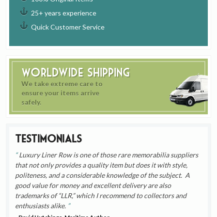
25+ years experience
Quick Customer Service
Worldwide Shipping
We take extreme care to
ensure your items arrive
safely.
Testimonials
Luxury Liner Row is one of those rare memorabilia suppliers
that not only provides a quality item but does it with style,
politeness, and a considerable knowledge of the subject. A
good value for money and excellent delivery are also
trademarks of “LLR,” which I recommend to collectors and
enthusiasts alike.