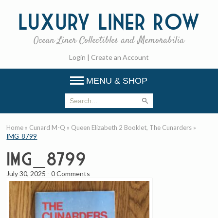
Luxury
Liner Row
Ocean Liner Collectibles and Memorabilia
Login
|
Create an Account
MENU & SHOP
Home
»
Cunard M-Q
»
Queen Elizabeth 2 Booklet, The Cunarders
»
IMG_8799
IMG_8799
July 30, 2025
-
0 Comments