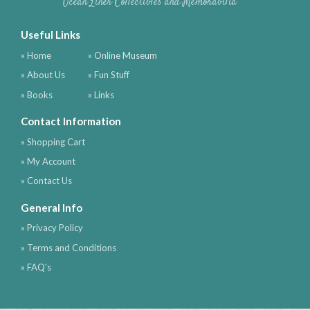
Ocean Liner Collectibles and Memorabilia
Useful Links
» Home
» Online Museum
» About Us
» Fun Stuff
» Books
» Links
Contact Information
» Shopping Cart
» My Account
» Contact Us
General Info
» Privacy Policy
» Terms and Conditions
» FAQ's