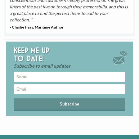
conscientious and customer-friendly professional. The great
liners of the past live on through their memorabilia, and this is
a great place to find the perfect items to add to your
collection.
- Charlie Haas, Maritime Author
Keep me up
to date!
Subscribe to email updates