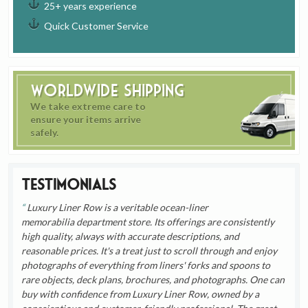
25+ years experience
Quick Customer Service
Worldwide Shipping
We take extreme care to
ensure your items arrive
safely.
Testimonials
Luxury Liner Row is a veritable ocean-liner
memorabilia department store. Its offerings are consistently
high quality, always with accurate descriptions, and
reasonable prices. It's a treat just to scroll through and enjoy
photographs of everything from liners' forks and spoons to
rare objects, deck plans, brochures, and photographs. One can
buy with confidence from Luxury Liner Row, owned by a