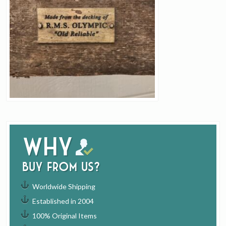
Why
buy from us?
Worldwide Shipping
Established in 2004
100% Original Items