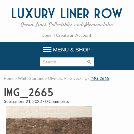
Luxury
Liner Row
Ocean Liner Collectibles and Memorabilia
Login
|
Create an Account
MENU & SHOP
Home
»
White Star Line
»
Olympic, Pine Decking
»
IMG_2665
IMG_2665
September 21, 2023
-
0 Comments