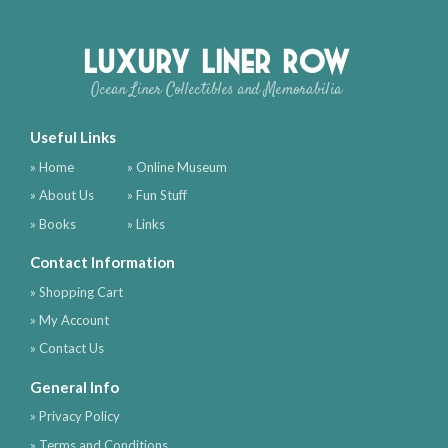
Luxury Liner Row
Ocean Liner Collectibles and Memorabilia
Useful Links
» Home
» Online Museum
» About Us
» Fun Stuff
» Books
» Links
Contact Information
» Shopping Cart
» My Account
» Contact Us
General Info
» Privacy Policy
» Terms and Conditions