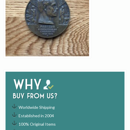
Why
buy from us?
Worldwide Shipping
Established in 2004
100% Original Items