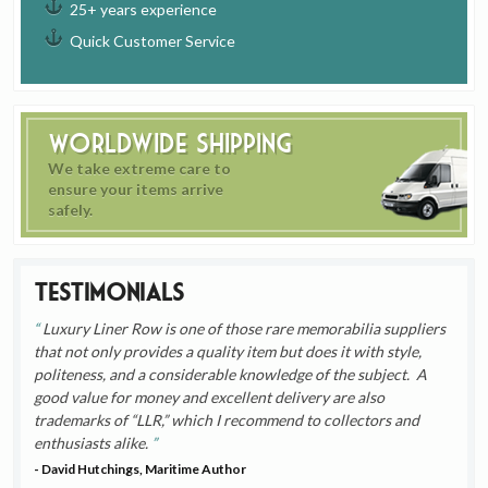
25+ years experience
Quick Customer Service
Worldwide Shipping
We take extreme care to
ensure your items arrive
safely.
Testimonials
Luxury Liner Row is one of those rare memorabilia suppliers
that not only provides a quality item but does it with style,
politeness, and a considerable knowledge of the subject. A
good value for money and excellent delivery are also
trademarks of “LLR,” which I recommend to collectors and
enthusiasts alike.
- David Hutchings, Maritime Author