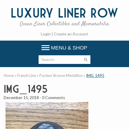
Luxury
Liner Row
Ocean Liner Collectibles and Memorabilia
Login
|
Create an Account
MENU & SHOP
Home
»
French Line
»
Pasteur Bronze Medallion
»
IMG_1495
IMG_1495
December 15, 2018
-
0 Comments