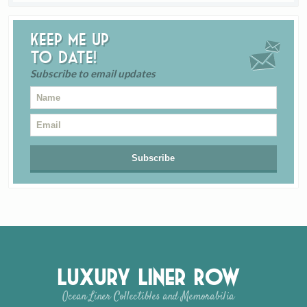
Keep me up
to date!
Subscribe to email updates
Luxury Liner Row
Ocean Liner Collectibles and Memorabilia