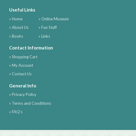
Useful Links
» Home
» Online Museum
» About Us
» Fun Stuff
» Books
» Links
Contact Information
» Shopping Cart
» My Account
» Contact Us
General Info
» Privacy Policy
» Terms and Conditions
» FAQ's