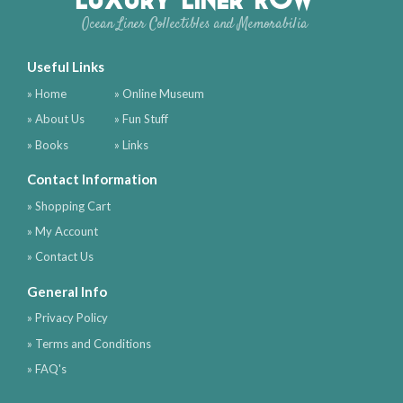
Ocean Liner Collectibles and Memorabilia
Useful Links
» Home
» Online Museum
» About Us
» Fun Stuff
» Books
» Links
Contact Information
» Shopping Cart
» My Account
» Contact Us
General Info
» Privacy Policy
» Terms and Conditions
» FAQ's