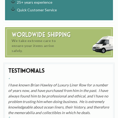
25+ years experience
Quick Customer Service
Worldwide Shipping
We take extreme care to
ensure your items arrive
safely.
Testimonials
I have known Brian Hawley of Luxury Liner Row for a number
of years now, and have purchased from him in the past. I have
always found him to be professional and ethical, and I have no
problem trusting him when doing business. He is extremely
knowledgeable about ocean liners, their history, and therefore
the memorabilia and collectibles in which he deals.