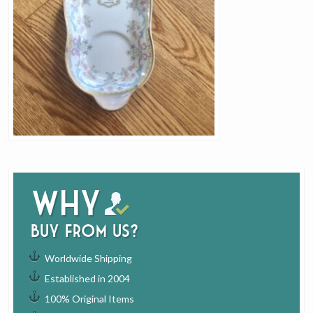
Why
buy from us?
Worldwide Shipping
Established in 2004
100% Original Items