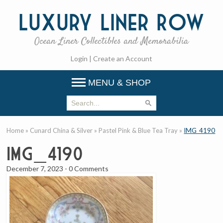
Luxury
Liner Row
Ocean Liner Collectibles and Memorabilia
Login
|
Create an Account
MENU & SHOP
Home
»
Cunard China & Silver
»
Pastel Pink & Blue Tea Tray
»
IMG_4190
IMG_4190
December 7, 2023
-
0 Comments