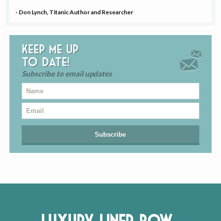
- Don Lynch, Titanic Author and Researcher
Keep me up
to date!
Subscribe to email updates
Luxury Liner Row