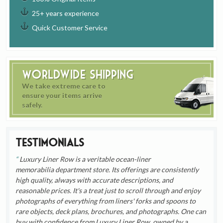
25+ years experience
Quick Customer Service
Worldwide Shipping
We take extreme care to
ensure your items arrive
safely.
Testimonials
Luxury Liner Row is a veritable ocean-liner
memorabilia department store. Its offerings are consistently
high quality, always with accurate descriptions, and
reasonable prices. It's a treat just to scroll through and enjoy
photographs of everything from liners' forks and spoons to
rare objects, deck plans, brochures, and photographs. One can
buy with confidence from Luxury Liner Row, owned by a