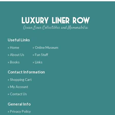
Luxury Liner Row
Ocean Liner Collectibles and Memorabilia
Useful Links
» Home
» Online Museum
» About Us
» Fun Stuff
» Books
» Links
Contact Information
» Shopping Cart
» My Account
» Contact Us
General Info
» Privacy Policy