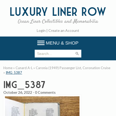
Luxury
Liner Row
Ocean Liner Collectibles and Memorabilia
Login
|
Create an Account
MENU & SHOP
Home
»
Cunard A-L
»
Caronia (1949) Passenger List, Coronation Cruise
»
IMG_5387
IMG_5387
October 26, 2022
-
0 Comments