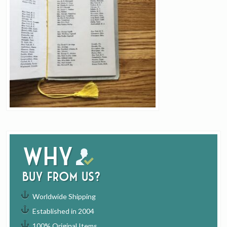
Why
buy from us?
Worldwide Shipping
Established in 2004
100% Original Items