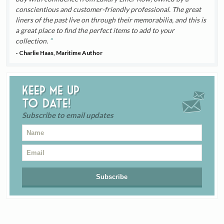
conscientious and customer-friendly professional. The great
liners of the past live on through their memorabilia, and this is
a great place to find the perfect items to add to your
collection.
- Charlie Haas, Maritime Author
Keep me up
to date!
Subscribe to email updates