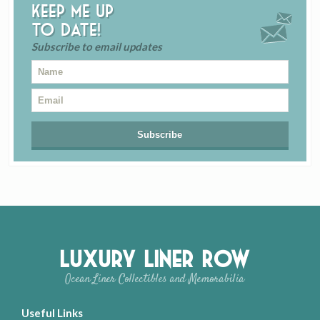
Keep me up
to date!
Subscribe to email updates
Luxury Liner Row
Ocean Liner Collectibles and Memorabilia
Useful Links