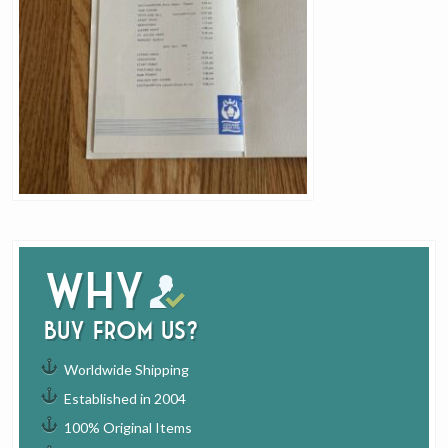
Why
buy from us?
Worldwide Shipping
Established in 2004
100% Original Items