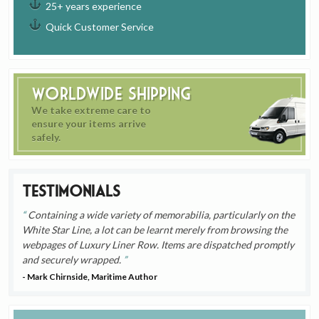
25+ years experience
Quick Customer Service
Worldwide Shipping
We take extreme care to
ensure your items arrive
safely.
Testimonials
Containing a wide variety of memorabilia, particularly on the
White Star Line, a lot can be learnt merely from browsing the
webpages of Luxury Liner Row. Items are dispatched promptly
and securely wrapped.
- Mark Chirnside, Maritime Author