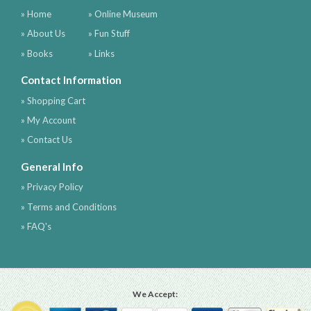
» Home
» Online Museum
» About Us
» Fun Stuff
» Books
» Links
Contact Information
» Shopping Cart
» My Account
» Contact Us
General Info
» Privacy Policy
» Terms and Conditions
» FAQ's
We Accept: