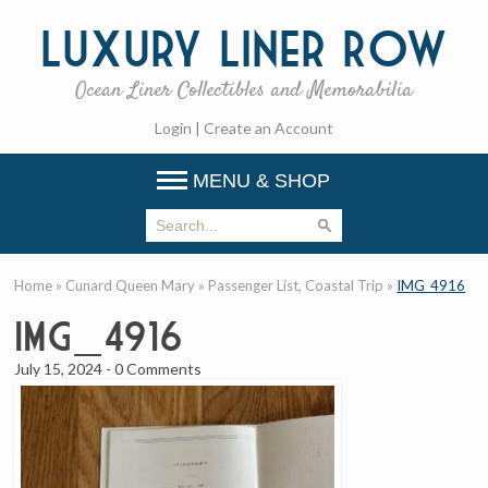
Luxury
Liner Row
Ocean Liner Collectibles and Memorabilia
Login
|
Create an Account
MENU & SHOP
Home
»
Cunard Queen Mary
»
Passenger List, Coastal Trip
»
IMG_4916
IMG_4916
July 15, 2024
-
0 Comments