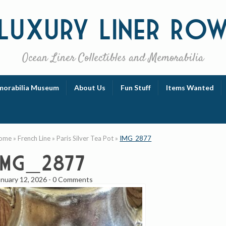
Luxury
Liner Ro
Ocean Liner Collectibles and Memorabilia
orabilia Museum
About Us
Fun Stuff
Items Wanted
ome
»
French Line
»
Paris Silver Tea Pot
»
IMG_2877
IMG_2877
anuary 12, 2026
-
0 Comments