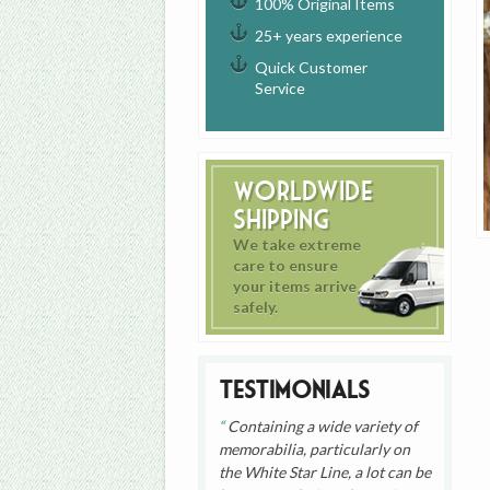
100% Original Items
25+ years experience
Quick Customer
Service
Worldwide
Shipping
We take extreme
care to ensure
your items arrive
safely.
Testimonials
Containing a wide variety of
memorabilia, particularly on
the White Star Line, a lot can be