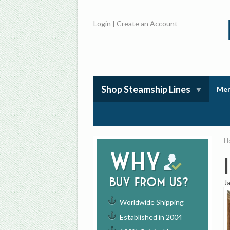
Login
|
Create an Account
Shop Steamship Lines
Mem
H
Why
buy from us?
J
Worldwide Shipping
Established in 2004