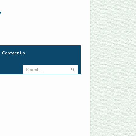
w
Contact Us