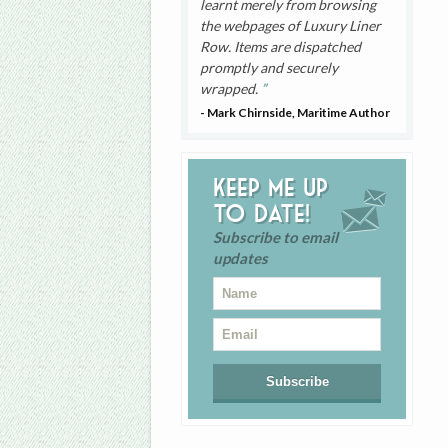
learnt merely from browsing
the webpages of Luxury Liner
Row. Items are dispatched
promptly and securely
wrapped.
- Mark Chirnside, Maritime Author
Keep me up
to date!
Subscribe to email
updates