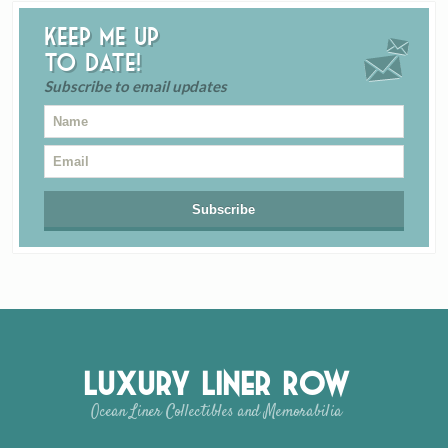
Keep me up
to date!
Subscribe to email updates
Luxury Liner Row
Ocean Liner Collectibles and Memorabilia