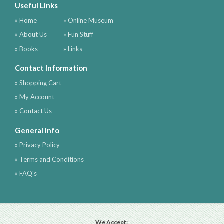
Useful Links
» Home
» Online Museum
» About Us
» Fun Stuff
» Books
» Links
Contact Information
» Shopping Cart
» My Account
» Contact Us
General Info
» Privacy Policy
» Terms and Conditions
» FAQ's
We Accept: