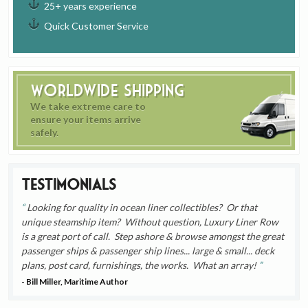
25+ years experience
Quick Customer Service
Worldwide Shipping
We take extreme care to
ensure your items arrive
safely.
Testimonials
Looking for quality in ocean liner collectibles? Or that
unique steamship item? Without question, Luxury Liner Row
is a great port of call. Step ashore & browse amongst the great
passenger ships & passenger ship lines... large & small... deck
plans, post card, furnishings, the works. What an array!
- Bill Miller, Maritime Author