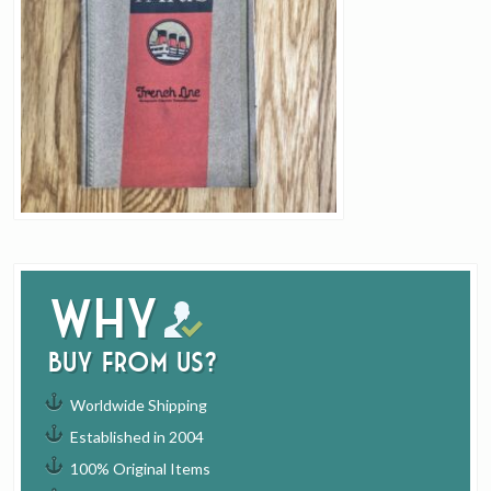
Why
buy from us?
Worldwide Shipping
Established in 2004
100% Original Items