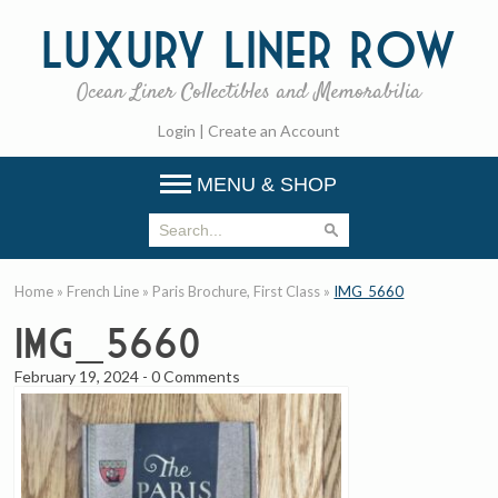
Luxury
Liner Row
Ocean Liner Collectibles and Memorabilia
Login
|
Create an Account
MENU & SHOP
Home
»
French Line
»
Paris Brochure, First Class
»
IMG_5660
IMG_5660
February 19, 2024
-
0 Comments