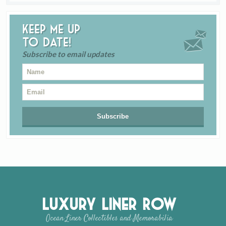
Keep me up
to date!
Subscribe to email updates
Luxury Liner Row
Ocean Liner Collectibles and Memorabilia