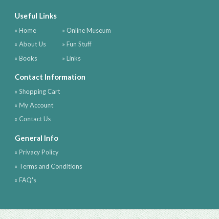
Useful Links
» Home
» Online Museum
» About Us
» Fun Stuff
» Books
» Links
Contact Information
» Shopping Cart
» My Account
» Contact Us
General Info
» Privacy Policy
» Terms and Conditions
» FAQ's