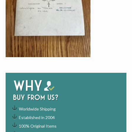
Why
buy from us?
Worldwide Shipping
Established in 2004
100% Original Items