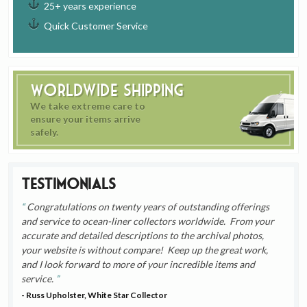
25+ years experience
Quick Customer Service
Worldwide Shipping
We take extreme care to
ensure your items arrive
safely.
Testimonials
Congratulations on twenty years of outstanding offerings
and service to ocean-liner collectors worldwide. From your
accurate and detailed descriptions to the archival photos,
your website is without compare! Keep up the great work,
and I look forward to more of your incredible items and
service.
- Russ Upholster, White Star Collector