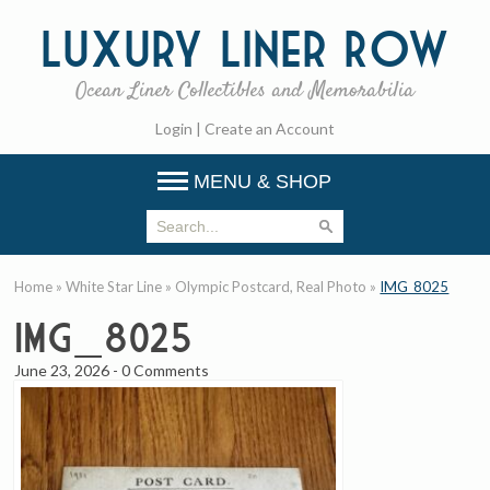
Luxury
Liner Row
Ocean Liner Collectibles and Memorabilia
Login
|
Create an Account
MENU & SHOP
Home
»
White Star Line
»
Olympic Postcard, Real Photo
»
IMG_8025
IMG_8025
June 23, 2026
-
0 Comments