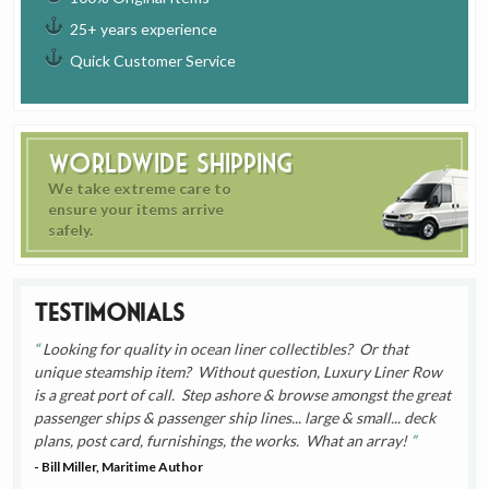
25+ years experience
Quick Customer Service
Worldwide Shipping
We take extreme care to
ensure your items arrive
safely.
Testimonials
Looking for quality in ocean liner collectibles? Or that
unique steamship item? Without question, Luxury Liner Row
is a great port of call. Step ashore & browse amongst the great
passenger ships & passenger ship lines... large & small... deck
plans, post card, furnishings, the works. What an array!
- Bill Miller, Maritime Author