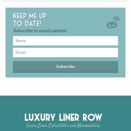
Keep me up
to date!
Subscribe to email updates
Luxury Liner Row
Ocean Liner Collectibles and Memorabilia