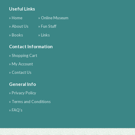
Useful Links
» Home
» Online Museum
» About Us
» Fun Stuff
» Books
» Links
Contact Information
» Shopping Cart
» My Account
» Contact Us
General Info
» Privacy Policy
» Terms and Conditions
» FAQ's