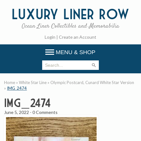
Luxury
Liner Row
Ocean Liner Collectibles and Memorabilia
Login
|
Create an Account
MENU & SHOP
Home
»
White Star Line
»
Olympic Postcard, Cunard White Star Version
»
IMG_2474
IMG_2474
June 5, 2022
-
0 Comments