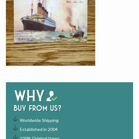
Why
buy from us?
Worldwide Shipping
Established in 2004
100% Original Items