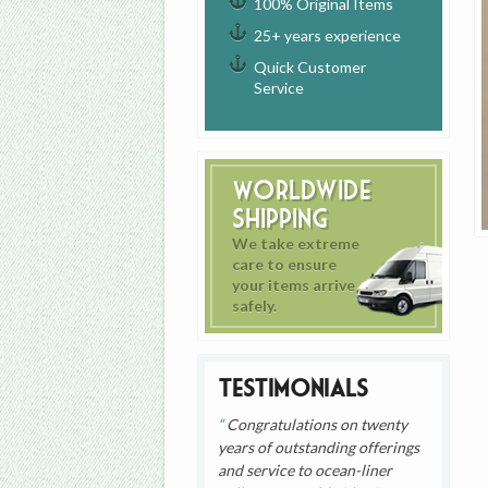
100% Original Items
25+ years experience
Quick Customer
Service
Worldwide
Shipping
We take extreme
care to ensure
your items arrive
safely.
Testimonials
Congratulations on twenty
years of outstanding offerings
and service to ocean-liner