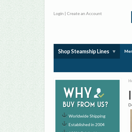
Login
|
Create an Account
Shop Steamship Lines
Mem
H
Why
buy from us?
D
Worldwide Shipping
Established in 2004