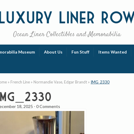
Luxury
Liner Ro
Ocean Liner Collectibles and Memorabilia
orabilia Museum
About Us
Fun Stuff
Items Wanted
ome
»
French Line
»
Normandie Vase, Edgar Brandt
»
IMG_2330
IMG_2330
ecember 18, 2025
-
0 Comments