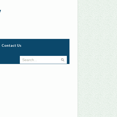
w
Contact Us