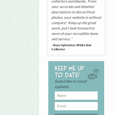
collectors worldwide. From
your accurate and detailed
descriptions to the archival
photos, your website is without
compare! Keep up the great
work, and I look forward to
more of your incredible items
and service.
- Russ Upholster, White Star
Collector
Keep me up
to date!
Subscribe to email
updates