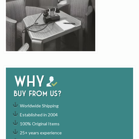
Why
buy from us?
Worldwide Shipping
Established in 2004
100% Original Items
25+ years experience