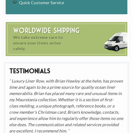
Quick Customer Service
Worldwide Shipping
We take extreme care to
ensure your items arrive
safely.
Testimonials
Luxury Liner Row, with Brian Hawley at the helm, has proven
time and again to be a prime source for quality ocean liner
memorabilia. Brian has placed many rare and unusual items in
my Mauretania collection. Whether it is a section of first-
class molding, a unique photograph, reference books, or a
crew member's Christmas card, Brian's knowledge, contacts,
and experience allow him to regularly offer those items no one
else does. The communication and related services provided
are excellent. I recommend him.