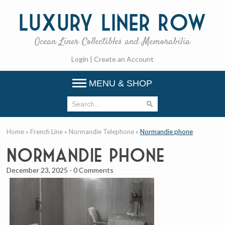
Luxury
Liner Row
Ocean Liner Collectibles and Memorabilia
Login
|
Create an Account
MENU & SHOP
Home
»
French Line
»
Normandie Telephone
»
Normandie phone
Normandie phone
December 23, 2025
-
0 Comments