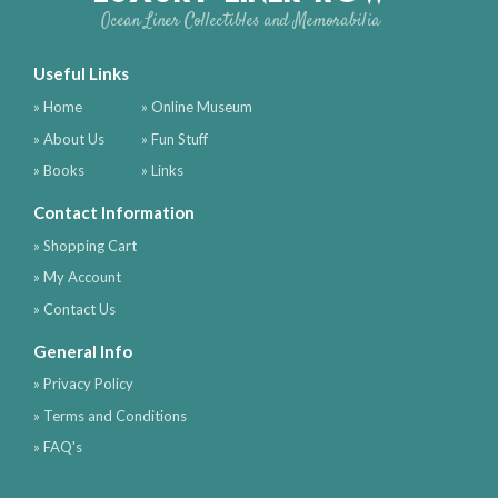
Ocean Liner Collectibles and Memorabilia
Useful Links
» Home
» Online Museum
» About Us
» Fun Stuff
» Books
» Links
Contact Information
» Shopping Cart
» My Account
» Contact Us
General Info
» Privacy Policy
» Terms and Conditions
» FAQ's