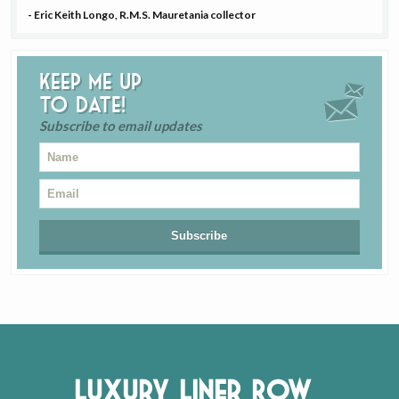
- Eric Keith Longo, R.M.S. Mauretania collector
Keep me up
to date!
Subscribe to email updates
Luxury Liner Row