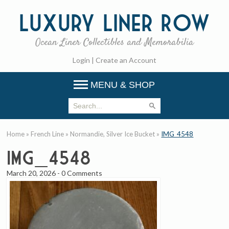
Luxury
Liner Row
Ocean Liner Collectibles and Memorabilia
Login
|
Create an Account
MENU & SHOP
Home
»
French Line
»
Normandie, Silver Ice Bucket
»
IMG_4548
IMG_4548
March 20, 2026
-
0 Comments