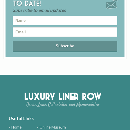
to date!
Subscribe to email updates
Luxury Liner Row
Ocean Liner Collectibles and Memorabilia
Useful Links
» Home
» Online Museum