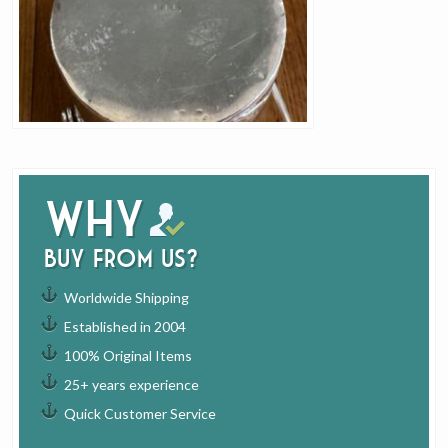
Why
buy from us?
Worldwide Shipping
Established in 2004
100% Original Items
25+ years experience
Quick Customer Service