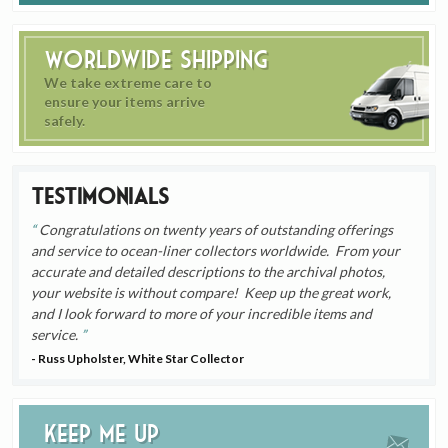
Worldwide Shipping
We take extreme care to
ensure your items arrive
safely.
Testimonials
Congratulations on twenty years of outstanding offerings
and service to ocean-liner collectors worldwide. From your
accurate and detailed descriptions to the archival photos,
your website is without compare! Keep up the great work,
and I look forward to more of your incredible items and
service.
- Russ Upholster, White Star Collector
Keep me up