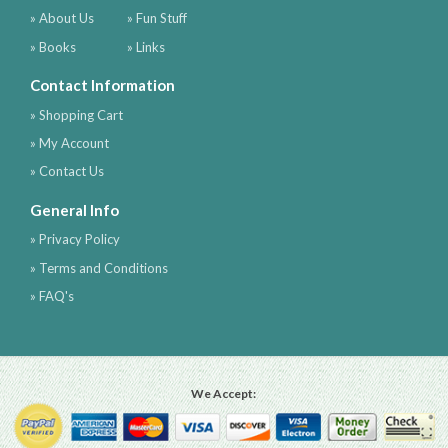
» About Us
» Fun Stuff
» Books
» Links
Contact Information
» Shopping Cart
» My Account
» Contact Us
General Info
» Privacy Policy
» Terms and Conditions
» FAQ's
We Accept: