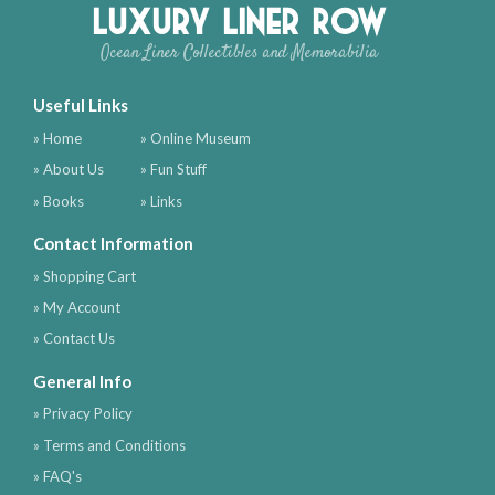
Luxury Liner Row
Ocean Liner Collectibles and Memorabilia
Useful Links
» Home
» Online Museum
» About Us
» Fun Stuff
» Books
» Links
Contact Information
» Shopping Cart
» My Account
» Contact Us
General Info
» Privacy Policy
» Terms and Conditions
» FAQ's