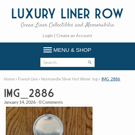
Luxury
Liner Row
Ocean Liner Collectibles and Memorabilia
Login
|
Create an Account
MENU & SHOP
Home
»
French Line
»
Normandie Silver Hot Water Jug
»
IMG_2886
IMG_2886
January 14, 2026
-
0 Comments