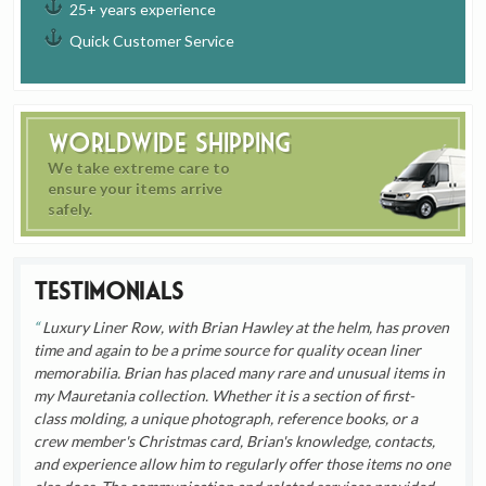
25+ years experience
Quick Customer Service
Worldwide Shipping
We take extreme care to
ensure your items arrive
safely.
Testimonials
Luxury Liner Row, with Brian Hawley at the helm, has proven
time and again to be a prime source for quality ocean liner
memorabilia. Brian has placed many rare and unusual items in
my Mauretania collection. Whether it is a section of first-
class molding, a unique photograph, reference books, or a
crew member's Christmas card, Brian's knowledge, contacts,
and experience allow him to regularly offer those items no one