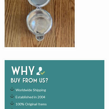
Why
buy from us?
Worldwide Shipping
Established in 2004
100% Original Items