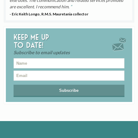
else does. The communication and related services provided
are excellent. I recommend him.
- Eric Keith Longo, R.M.S. Mauretania collector
Keep me up
to date!
Subscribe to email updates