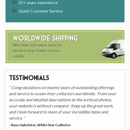
25+ years experience
Quick Customer Service
Worldwide Shipping
We take extreme care to
ensure your items arrive
safely.
Testimonials
Congratulations on twenty years of outstanding offerings
and service to ocean-liner collectors worldwide. From your
accurate and detailed descriptions to the archival photos,
your website is without compare! Keep up the great work,
and I look forward to more of your incredible items and
service.
- Russ Upholster, White Star Collector