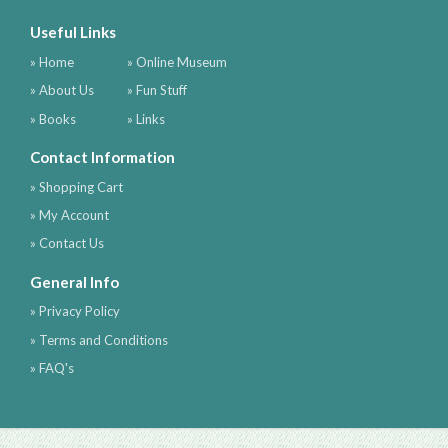
Useful Links
» Home
» Online Museum
» About Us
» Fun Stuff
» Books
» Links
Contact Information
» Shopping Cart
» My Account
» Contact Us
General Info
» Privacy Policy
» Terms and Conditions
» FAQ's