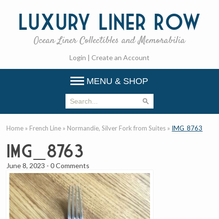
Luxury
Liner Row
Ocean Liner Collectibles and Memorabilia
Login
|
Create an Account
MENU & SHOP
Home
»
French Line
»
Normandie, Silver Fork from Suites
»
IMG_8763
IMG_8763
June 8, 2023
-
0 Comments