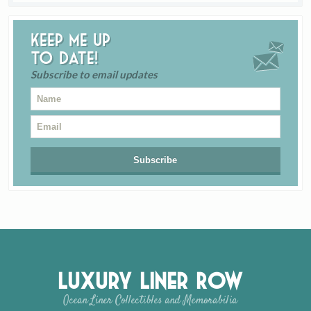
Keep me up
to date!
Subscribe to email updates
Luxury Liner Row
Ocean Liner Collectibles and Memorabilia