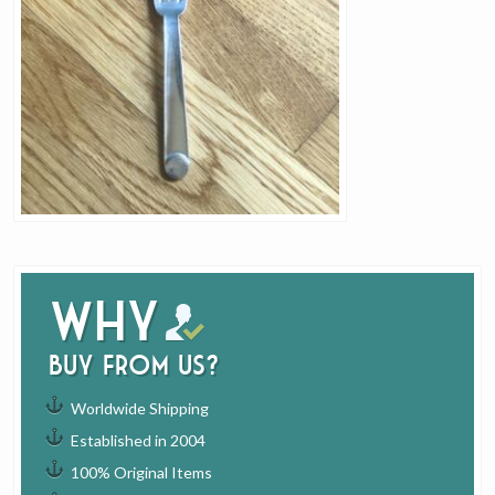
Why
buy from us?
Worldwide Shipping
Established in 2004
100% Original Items