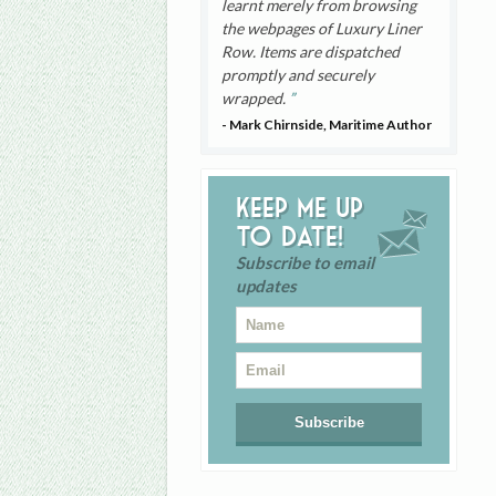
learnt merely from browsing
the webpages of Luxury Liner
Row. Items are dispatched
promptly and securely
wrapped.
- Mark Chirnside, Maritime Author
Keep me up
to date!
Subscribe to email
updates