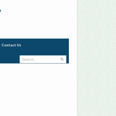
w
Contact Us