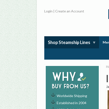
Login
|
Create an Account
Shop Steamship Lines
Mem
H
Why
buy from us?
J
Worldwide Shipping
Established in 2004