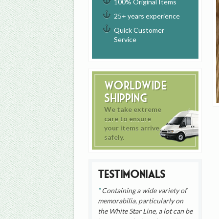
100% Original Items
25+ years experience
Quick Customer
Service
Worldwide
Shipping
We take extreme
care to ensure
your items arrive
safely.
Testimonials
Containing a wide variety of
memorabilia, particularly on
the White Star Line, a lot can be