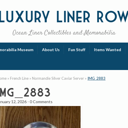
Luxury
Liner Ro
Ocean Liner Collectibles and Memorabilia
orabilia Museum
About Us
Fun Stuff
Items Wanted
ome
»
French Line
»
Normandie Silver Caviar Server
»
IMG_2883
IMG_2883
anuary 12, 2026
-
0 Comments