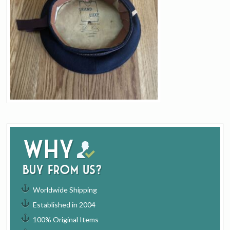
Why
buy from us?
Worldwide Shipping
Established in 2004
100% Original Items