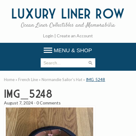
Luxury
Liner Row
Ocean Liner Collectibles and Memorabilia
Login
|
Create an Account
MENU & SHOP
Home
»
French Line
»
Normandie Sailor’s Hat
»
IMG_5248
IMG_5248
August 7, 2024
-
0 Comments