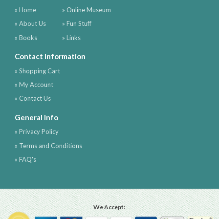
» Home
» Online Museum
» About Us
» Fun Stuff
» Books
» Links
Contact Information
» Shopping Cart
» My Account
» Contact Us
General Info
» Privacy Policy
» Terms and Conditions
» FAQ's
We Accept: