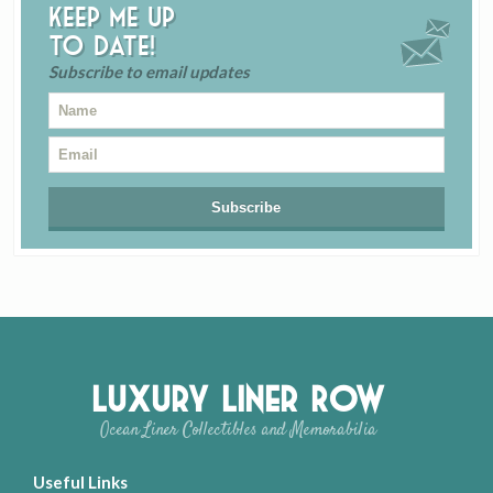
Keep me up
to date!
Subscribe to email updates
Luxury Liner Row
Ocean Liner Collectibles and Memorabilia
Useful Links