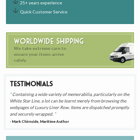
25+ years experience
Quick Customer Service
Worldwide Shipping
We take extreme care to
ensure your items arrive
safely.
Testimonials
Containing a wide variety of memorabilia, particularly on the
White Star Line, a lot can be learnt merely from browsing the
webpages of Luxury Liner Row. Items are dispatched promptly
and securely wrapped.
- Mark Chirnside, Maritime Author