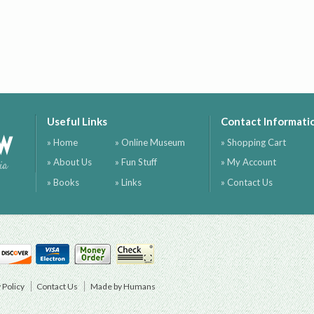
Useful Links
Contact Informati
ow
» Home
» Online Museum
» Shopping Cart
» About Us
» Fun Stuff
» My Account
ia
» Books
» Links
» Contact Us
 Policy
Contact Us
Made by Humans