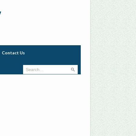
w
Contact Us