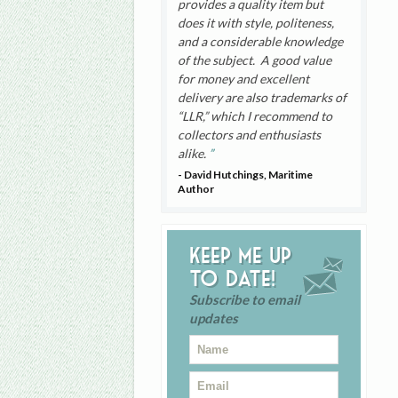
provides a quality item but
does it with style, politeness,
and a considerable knowledge
of the subject. A good value
for money and excellent
delivery are also trademarks of
“LLR,” which I recommend to
collectors and enthusiasts
alike.
- David Hutchings, Maritime
Author
Keep me up
to date!
Subscribe to email
updates