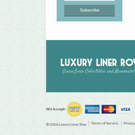
Luxury Liner R
Ocean Liner Collectibles and Memorabil
We Accept:
Terms of Service
Privacy
© 2026 Luxury Liner Row