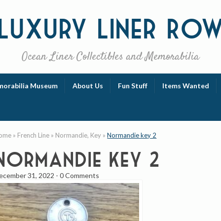
Luxury
Liner Ro
Ocean Liner Collectibles and Memorabilia
orabilia Museum
About Us
Fun Stuff
Items Wanted
ome
»
French Line
»
Normandie, Key
»
Normandie key 2
Normandie key 2
ecember 31, 2022
-
0 Comments