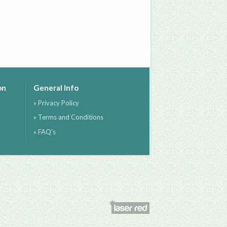
on
General Info
» Privacy Policy
» Terms and Conditions
» FAQ's