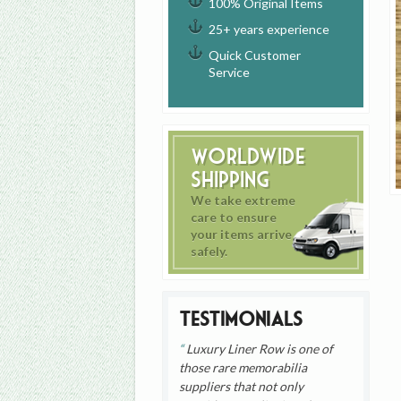
100% Original Items
25+ years experience
Quick Customer
Service
Worldwide
Shipping
We take extreme
care to ensure
your items arrive
safely.
Testimonials
Luxury Liner Row is one of
those rare memorabilia
suppliers that not only