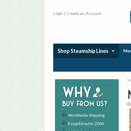
Login
|
Create an Account
Shop Steamship Lines
Mem
H
Why
buy from us?
D
Worldwide Shipping
Established in 2004