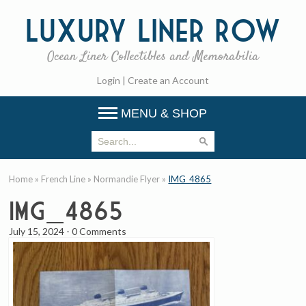
Luxury
Liner Row
Ocean Liner Collectibles and Memorabilia
Login
|
Create an Account
MENU & SHOP
Home
»
French Line
»
Normandie Flyer
»
IMG_4865
IMG_4865
July 15, 2024
-
0 Comments