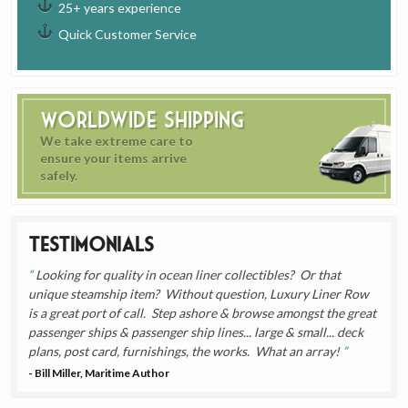
25+ years experience
Quick Customer Service
Worldwide Shipping
We take extreme care to
ensure your items arrive
safely.
Testimonials
Looking for quality in ocean liner collectibles? Or that
unique steamship item? Without question, Luxury Liner Row
is a great port of call. Step ashore & browse amongst the great
passenger ships & passenger ship lines... large & small... deck
plans, post card, furnishings, the works. What an array!
- Bill Miller, Maritime Author