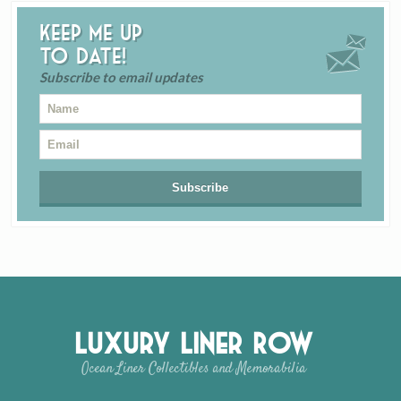
Keep me up
to date!
Subscribe to email updates
Luxury Liner Row
Ocean Liner Collectibles and Memorabilia