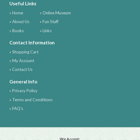
Useful Links
» Home
» Online Museum
» About Us
» Fun Stuff
» Books
» Links
Contact Information
» Shopping Cart
» My Account
» Contact Us
General Info
» Privacy Policy
» Terms and Conditions
» FAQ's
We Accept: