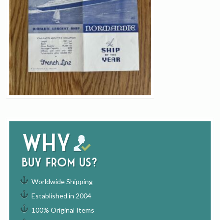
Why
buy from us?
Worldwide Shipping
Established in 2004
100% Original Items