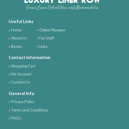
Ocean Liner Collectibles and Memorabilia
Useful Links
» Home
» Online Museum
» About Us
» Fun Stuff
» Books
» Links
Contact Information
» Shopping Cart
» My Account
» Contact Us
General Info
» Privacy Policy
» Terms and Conditions
» FAQ's