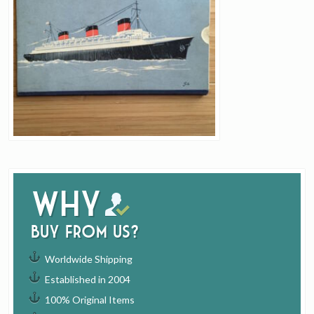
Why
buy from us?
Worldwide Shipping
Established in 2004
100% Original Items