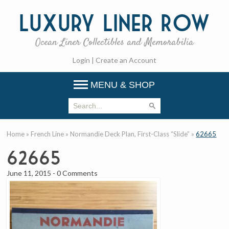
Luxury
Liner Row
Ocean Liner Collectibles and Memorabilia
Login
|
Create an Account
MENU & SHOP
Home
»
French Line
»
Normandie Deck Plan, First-Class “Slide”
»
62665
62665
June 11, 2015
-
0 Comments