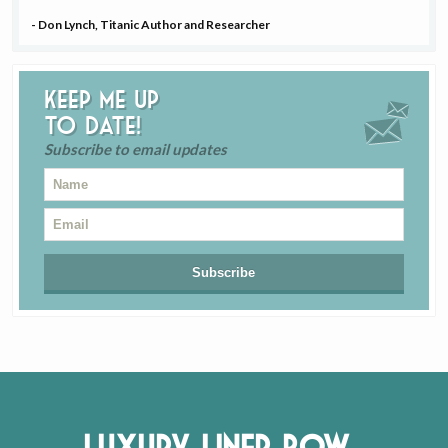
- Don Lynch, Titanic Author and Researcher
Keep me up
to date!
Subscribe to email updates
Luxury Liner Row