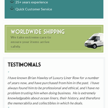
25+ years experience
Quick Customer Service
Worldwide Shipping
We take extreme care to
ensure your items arrive
safely.
Testimonials
I have known Brian Hawley of Luxury Liner Row for a number
of years now, and have purchased from him in the past. I have
always found him to be professional and ethical, and I have no
problem trusting him when doing business. He is extremely
knowledgeable about ocean liners, their history, and therefore
the memorabilia and collectibles in which he deals.