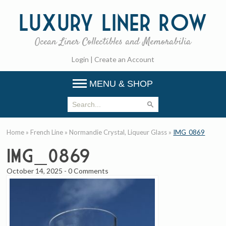
Luxury
Liner Row
Ocean Liner Collectibles and Memorabilia
Login
|
Create an Account
MENU & SHOP
Home
»
French Line
»
Normandie Crystal, Liqueur Glass
»
IMG_0869
IMG_0869
October 14, 2025
-
0 Comments