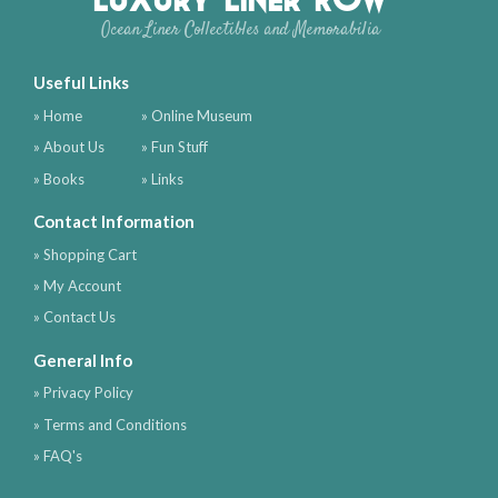
Ocean Liner Collectibles and Memorabilia
Useful Links
» Home
» Online Museum
» About Us
» Fun Stuff
» Books
» Links
Contact Information
» Shopping Cart
» My Account
» Contact Us
General Info
» Privacy Policy
» Terms and Conditions
» FAQ's