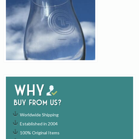
Why
buy from us?
Worldwide Shipping
Established in 2004
100% Original Items