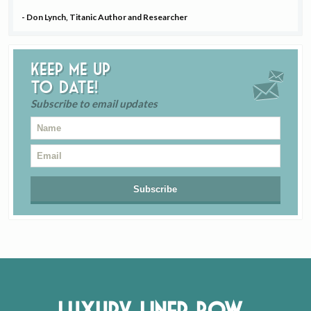
- Don Lynch, Titanic Author and Researcher
Keep me up
to date!
Subscribe to email updates
Luxury Liner Row