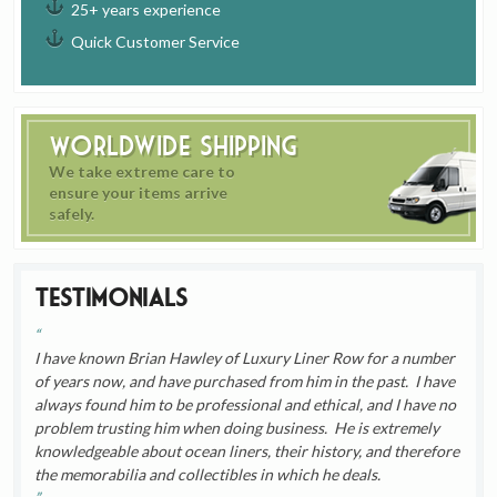
25+ years experience
Quick Customer Service
Worldwide Shipping
We take extreme care to
ensure your items arrive
safely.
Testimonials
I have known Brian Hawley of Luxury Liner Row for a number
of years now, and have purchased from him in the past. I have
always found him to be professional and ethical, and I have no
problem trusting him when doing business. He is extremely
knowledgeable about ocean liners, their history, and therefore
the memorabilia and collectibles in which he deals.