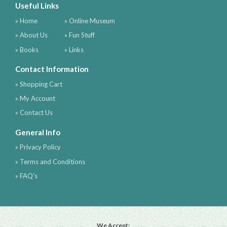
Useful Links
» Home
» Online Museum
» About Us
» Fun Stuff
» Books
» Links
Contact Information
» Shopping Cart
» My Account
» Contact Us
General Info
» Privacy Policy
» Terms and Conditions
» FAQ's
We Accept: