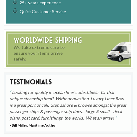
25+ years experience
Quick Customer Service
Worldwide Shipping
We take extreme care to
ensure your items arrive
safely.
Testimonials
Looking for quality in ocean liner collectibles? Or that
unique steamship item? Without question, Luxury Liner Row
is a great port of call. Step ashore & browse amongst the great
passenger ships & passenger ship lines... large & small... deck
plans, post card, furnishings, the works. What an array!
- Bill Miller, Maritime Author