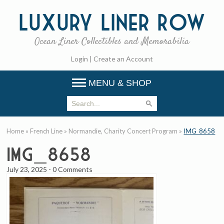
Luxury
Liner Row
Ocean Liner Collectibles and Memorabilia
Login
|
Create an Account
MENU & SHOP
Home
»
French Line
»
Normandie, Charity Concert Program
»
IMG_8658
IMG_8658
July 23, 2025
-
0 Comments