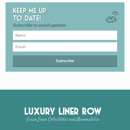
Keep me up
to date!
Subscribe to email updates
Luxury Liner Row
Ocean Liner Collectibles and Memorabilia