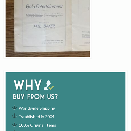
Why
buy from us?
Worldwide Shipping
Established in 2004
100% Original Items