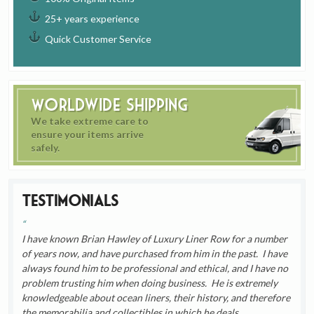
25+ years experience
Quick Customer Service
Worldwide Shipping
We take extreme care to
ensure your items arrive
safely.
Testimonials
I have known Brian Hawley of Luxury Liner Row for a number
of years now, and have purchased from him in the past. I have
always found him to be professional and ethical, and I have no
problem trusting him when doing business. He is extremely
knowledgeable about ocean liners, their history, and therefore
the memorabilia and collectibles in which he deals.