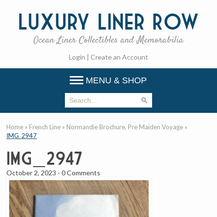
Luxury
Liner Row
Ocean Liner Collectibles and Memorabilia
Login
|
Create an Account
MENU & SHOP
Home
»
French Line
»
Normandie Brochure, Pre Maiden Voyage
»
IMG_2947
IMG_2947
October 2, 2023
-
0 Comments