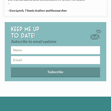
- Don Lynch, Titanic Author and Researcher
Keep me up
to date!
Subscribe to email updates