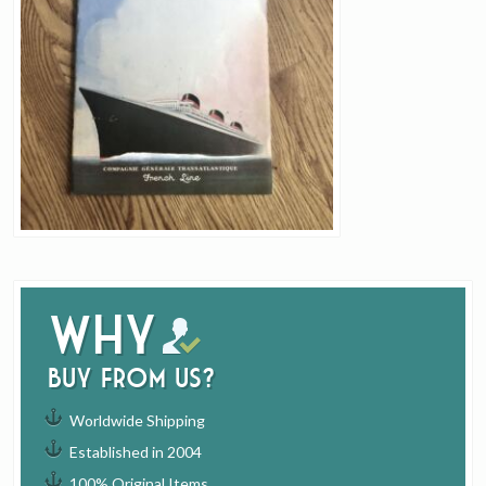
Why
buy from us?
Worldwide Shipping
Established in 2004
100% Original Items