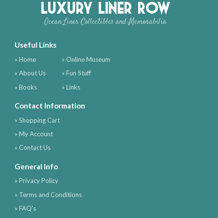
Luxury Liner Row
Ocean Liner Collectibles and Memorabilia
Useful Links
» Home
» Online Museum
» About Us
» Fun Stuff
» Books
» Links
Contact Information
» Shopping Cart
» My Account
» Contact Us
General Info
» Privacy Policy
» Terms and Conditions
» FAQ's