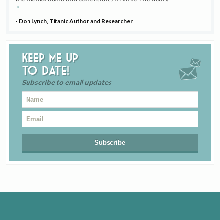
- Don Lynch, Titanic Author and Researcher
Keep me up
to date!
Subscribe to email updates