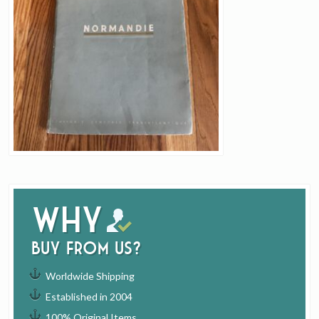
Why
buy from us?
Worldwide Shipping
Established in 2004
100% Original Items