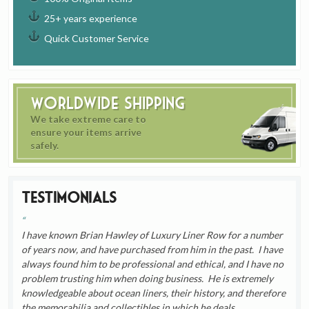
25+ years experience
Quick Customer Service
Worldwide Shipping
We take extreme care to
ensure your items arrive
safely.
Testimonials
I have known Brian Hawley of Luxury Liner Row for a number
of years now, and have purchased from him in the past. I have
always found him to be professional and ethical, and I have no
problem trusting him when doing business. He is extremely
knowledgeable about ocean liners, their history, and therefore
the memorabilia and collectibles in which he deals.