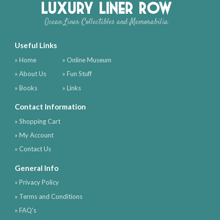
Luxury Liner Row
Ocean Liner Collectibles and Memorabilia
Useful Links
» Home
» Online Museum
» About Us
» Fun Stuff
» Books
» Links
Contact Information
» Shopping Cart
» My Account
» Contact Us
General Info
» Privacy Policy
» Terms and Conditions
» FAQ's