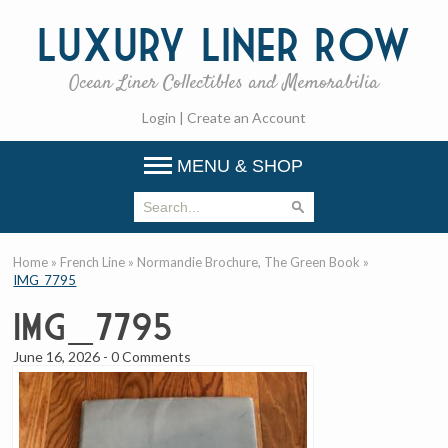
Luxury
Liner Row
Ocean Liner Collectibles and Memorabilia
Login
|
Create an Account
MENU & SHOP
Home
»
French Line
»
Normandie Brochure, The Green Book
»
IMG_7795
IMG_7795
June 16, 2026
-
0 Comments