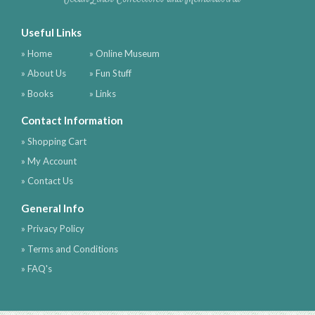
Useful Links
» Home
» Online Museum
» About Us
» Fun Stuff
» Books
» Links
Contact Information
» Shopping Cart
» My Account
» Contact Us
General Info
» Privacy Policy
» Terms and Conditions
» FAQ's