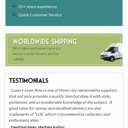
25+ years experience
Quick Customer Service
Worldwide Shipping
We take extreme care to
ensure your items arrive
safely.
Testimonials
Luxury Liner Row is one of those rare memorabilia suppliers
that not only provides a quality item but does it with style,
politeness, and a considerable knowledge of the subject. A
good value for money and excellent delivery are also
trademarks of “LLR,” which I recommend to collectors and
enthusiasts alike.
- David Hutchings, Maritime Author