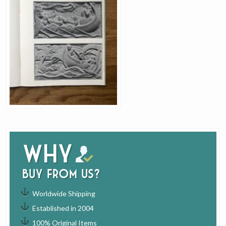
Why
buy from us?
Worldwide Shipping
Established in 2004
100% Original Items