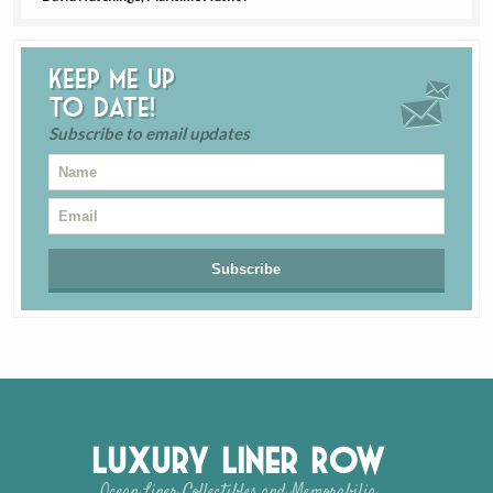
Keep me up
to date!
Subscribe to email updates
Luxury Liner Row
Ocean Liner Collectibles and Memorabilia