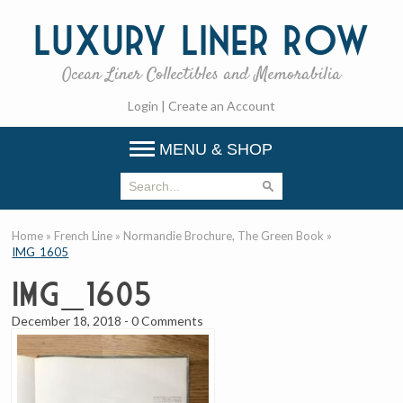
Luxury
Liner Row
Ocean Liner Collectibles and Memorabilia
Login
|
Create an Account
MENU & SHOP
Home
»
French Line
»
Normandie Brochure, The Green Book
»
IMG_1605
IMG_1605
December 18, 2018
-
0 Comments