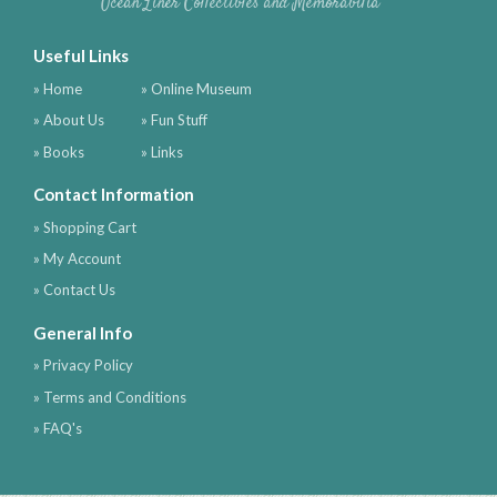
Ocean Liner Collectibles and Memorabilia
Useful Links
» Home
» Online Museum
» About Us
» Fun Stuff
» Books
» Links
Contact Information
» Shopping Cart
» My Account
» Contact Us
General Info
» Privacy Policy
» Terms and Conditions
» FAQ's