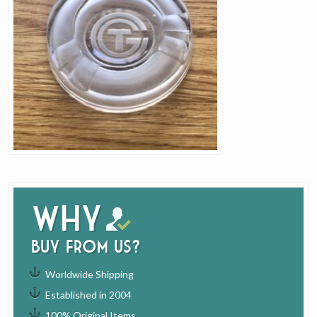
Why
buy from us?
Worldwide Shipping
Established in 2004
100% Original Items