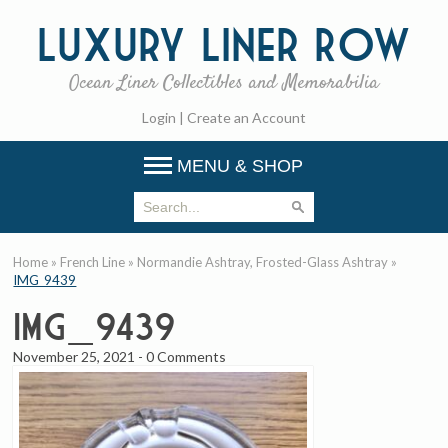
Luxury
Liner Row
Ocean Liner Collectibles and Memorabilia
Login
|
Create an Account
MENU & SHOP
Home
»
French Line
»
Normandie Ashtray, Frosted-Glass Ashtray
»
IMG_9439
IMG_9439
November 25, 2021
-
0 Comments