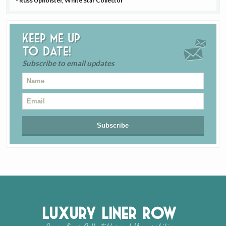
- Russ Upholster, White Star Collector
Keep me up
to date!
Subscribe to email updates
Luxury Liner Row