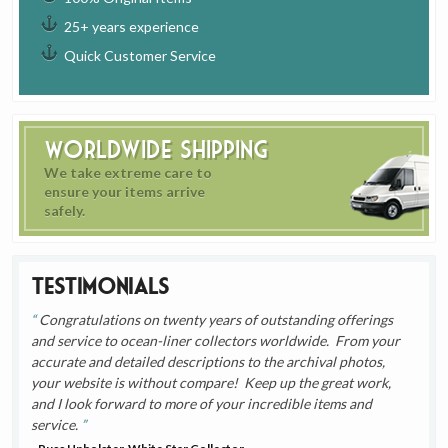
25+ years experience
Quick Customer Service
Worldwide Shipping
We take extreme care to
ensure your items arrive
safely.
Testimonials
Congratulations on twenty years of outstanding offerings
and service to ocean-liner collectors worldwide. From your
accurate and detailed descriptions to the archival photos,
your website is without compare! Keep up the great work,
and I look forward to more of your incredible items and
service.