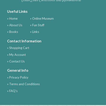
Ocean Liner Collectibles and Memorabilia
Useful Links
» Home
» Online Museum
» About Us
» Fun Stuff
» Books
» Links
Contact Information
» Shopping Cart
» My Account
» Contact Us
General Info
» Privacy Policy
» Terms and Conditions
» FAQ's