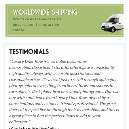
Worldwide Shipping
We take extreme care to
ensure your items arrive
safely.
Testimonials
Luxury Liner Row is a veritable ocean-liner
memorabilia department store. Its offerings are consistently
high quality, always with accurate descriptions, and
reasonable prices. It's a treat just to scroll through and enjoy
photographs of everything from liners' forks and spoons to
rare objects, deck plans, brochures, and photographs. One can
buy with confidence from Luxury Liner Row, owned by a
conscientious and customer-friendly professional. The great
liners of the past live on through their memorabilia, and this is
a great place to find the perfect items to add to your
collection.
- Charlie Haas, Maritime Author