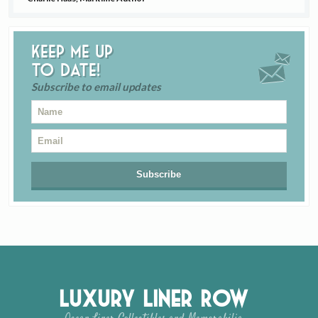
Keep me up
to date!
Subscribe to email updates
Luxury Liner Row