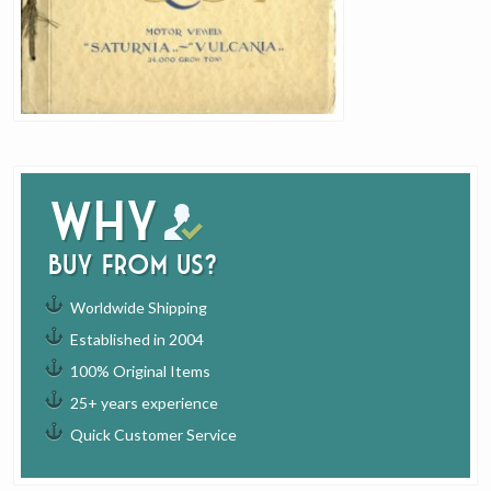
Why
buy from us?
Worldwide Shipping
Established in 2004
100% Original Items
25+ years experience
Quick Customer Service