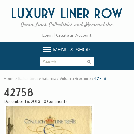
Luxury
Liner Row
Ocean Liner Collectibles and Memorabilia
Login
|
Create an Account
MENU & SHOP
Home
»
Italian Lines
»
Saturnia / Vulcania Brochure
»
42758
42758
December 16, 2013
-
0 Comments