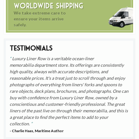
Worldwide Shipping
We take extreme care to
ensure your items arrive
safely.
Testimonials
Luxury Liner Row is a veritable ocean-liner
memorabilia department store. Its offerings are consistently
high quality, always with accurate descriptions, and
reasonable prices. It's a treat just to scroll through and enjoy
photographs of everything from liners' forks and spoons to
rare objects, deck plans, brochures, and photographs. One can
buy with confidence from Luxury Liner Row, owned by a
conscientious and customer-friendly professional. The great
liners of the past live on through their memorabilia, and this is
a great place to find the perfect items to add to your
collection.
- Charlie Haas, Maritime Author