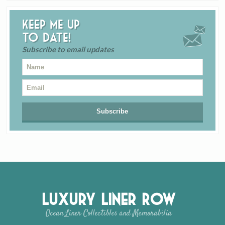
Keep me up
to date!
Subscribe to email updates
Luxury Liner Row
Ocean Liner Collectibles and Memorabilia