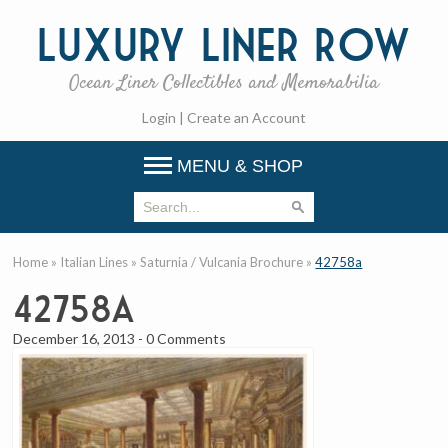
Luxury
Liner Row
Ocean Liner Collectibles and Memorabilia
Login
|
Create an Account
MENU & SHOP
Home
»
Italian Lines
»
Saturnia / Vulcania Brochure
»
42758a
42758a
December 16, 2013
-
0 Comments