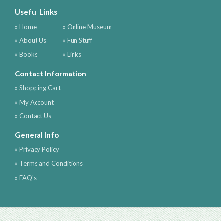
Useful Links
» Home
» Online Museum
» About Us
» Fun Stuff
» Books
» Links
Contact Information
» Shopping Cart
» My Account
» Contact Us
General Info
» Privacy Policy
» Terms and Conditions
» FAQ's