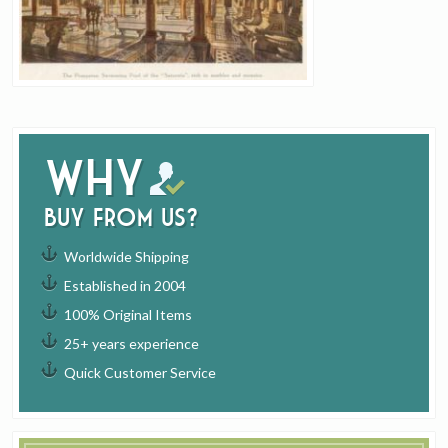
Why
buy from us?
Worldwide Shipping
Established in 2004
100% Original Items
25+ years experience
Quick Customer Service