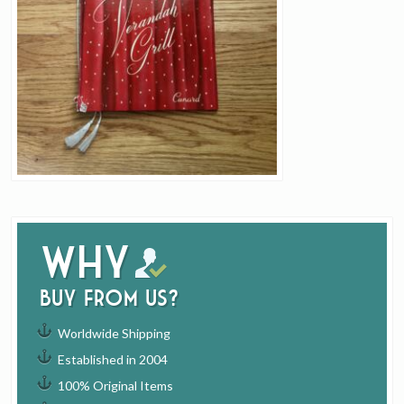
Why
buy from us?
Worldwide Shipping
Established in 2004
100% Original Items