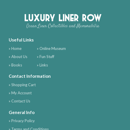
Luxury Liner Row
Ocean Liner Collectibles and Memorabilia
Useful Links
» Home
» Online Museum
» About Us
» Fun Stuff
» Books
» Links
Contact Information
» Shopping Cart
» My Account
» Contact Us
General Info
» Privacy Policy
» Terms and Conditions