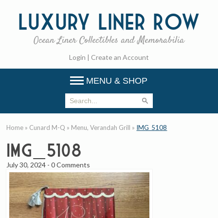
Luxury
Liner Row
Ocean Liner Collectibles and Memorabilia
Login
|
Create an Account
MENU & SHOP
Home
»
Cunard M-Q
»
Menu, Verandah Grill
»
IMG_5108
IMG_5108
July 30, 2024
-
0 Comments