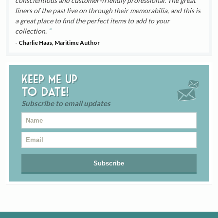
conscientious and customer-friendly professional. The great
liners of the past live on through their memorabilia, and this is
a great place to find the perfect items to add to your
collection.
- Charlie Haas, Maritime Author
Keep me up
to date!
Subscribe to email updates