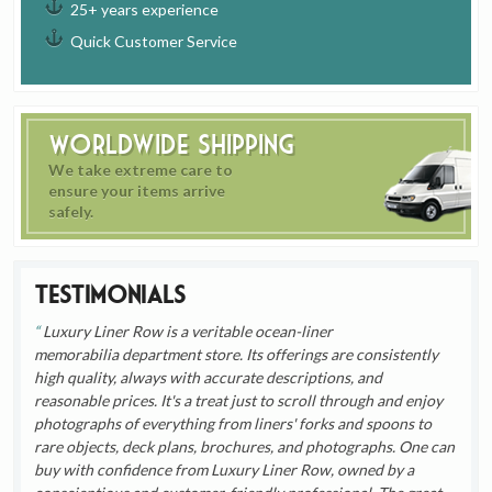
25+ years experience
Quick Customer Service
Worldwide Shipping
We take extreme care to
ensure your items arrive
safely.
Testimonials
Luxury Liner Row is a veritable ocean-liner
memorabilia department store. Its offerings are consistently
high quality, always with accurate descriptions, and
reasonable prices. It's a treat just to scroll through and enjoy
photographs of everything from liners' forks and spoons to
rare objects, deck plans, brochures, and photographs. One can
buy with confidence from Luxury Liner Row, owned by a