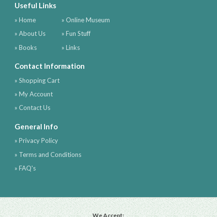
Useful Links
» Home
» Online Museum
» About Us
» Fun Stuff
» Books
» Links
Contact Information
» Shopping Cart
» My Account
» Contact Us
General Info
» Privacy Policy
» Terms and Conditions
» FAQ's
We Accept: