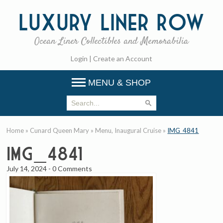
Luxury
Liner Row
Ocean Liner Collectibles and Memorabilia
Login
|
Create an Account
MENU & SHOP
Home
»
Cunard Queen Mary
»
Menu, Inaugural Cruise
»
IMG_4841
IMG_4841
July 14, 2024
-
0 Comments