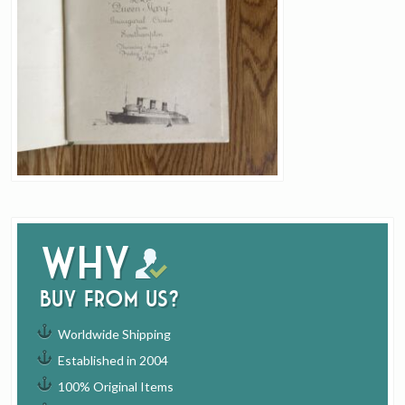
Why
buy from us?
Worldwide Shipping
Established in 2004
100% Original Items