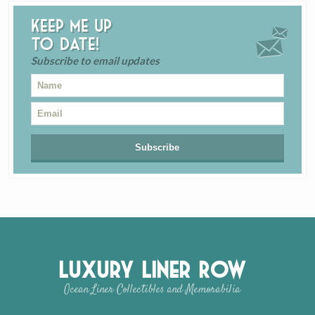
Keep me up
to date!
Subscribe to email updates
Luxury Liner Row
Ocean Liner Collectibles and Memorabilia