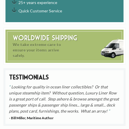
25+ years experience
Quick Customer Service
Worldwide Shipping
We take extreme care to
ensure your items arrive
safely.
Testimonials
Looking for quality in ocean liner collectibles? Or that
unique steamship item? Without question, Luxury Liner Row
is a great port of call. Step ashore & browse amongst the great
passenger ships & passenger ship lines... large & small... deck
plans, post card, furnishings, the works. What an array!
- Bill Miller, Maritime Author