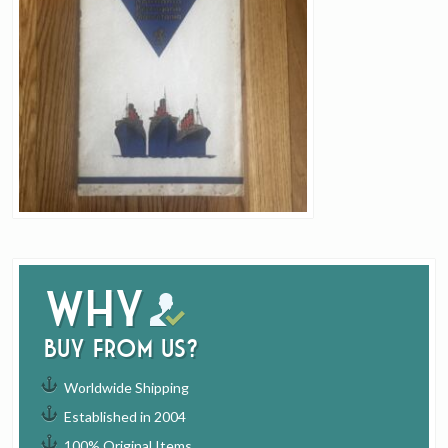
Why
buy from us?
Worldwide Shipping
Established in 2004
100% Original Items