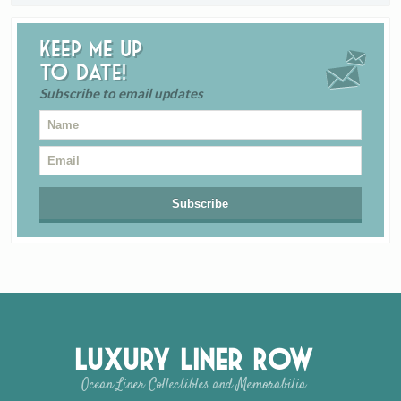
Keep me up
to date!
Subscribe to email updates
Luxury Liner Row
Ocean Liner Collectibles and Memorabilia