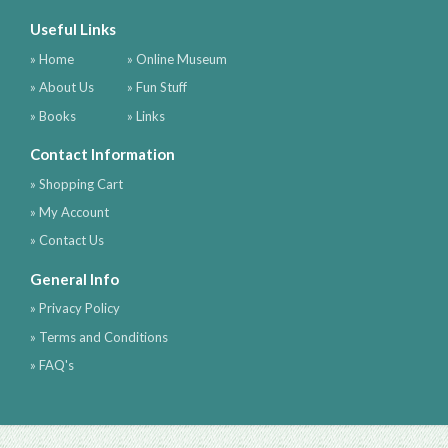
Useful Links
» Home
» Online Museum
» About Us
» Fun Stuff
» Books
» Links
Contact Information
» Shopping Cart
» My Account
» Contact Us
General Info
» Privacy Policy
» Terms and Conditions
» FAQ's