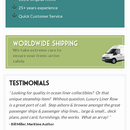
25+ years experience
Quick Customer Service
Worldwide Shipping
We take extreme care to
ensure your items arrive
safely.
Testimonials
Looking for quality in ocean liner collectibles? Or that
unique steamship item? Without question, Luxury Liner Row
is a great port of call. Step ashore & browse amongst the great
passenger ships & passenger ship lines... large & small... deck
plans, post card, furnishings, the works. What an array!
- Bill Miller, Maritime Author