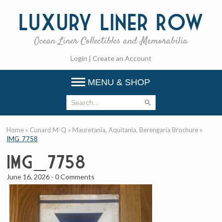
Luxury
Liner Row
Ocean Liner Collectibles and Memorabilia
Login
|
Create an Account
MENU & SHOP
Home
»
Cunard M-Q
»
Mauretania, Aquitania, Berengaria Brochure
»
IMG_7758
IMG_7758
June 16, 2026
-
0 Comments