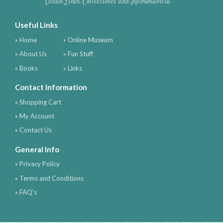
Ocean Liner Collectibles and Memorabilia
Useful Links
» Home
» Online Museum
» About Us
» Fun Stuff
» Books
» Links
Contact Information
» Shopping Cart
» My Account
» Contact Us
General Info
» Privacy Policy
» Terms and Conditions
» FAQ's