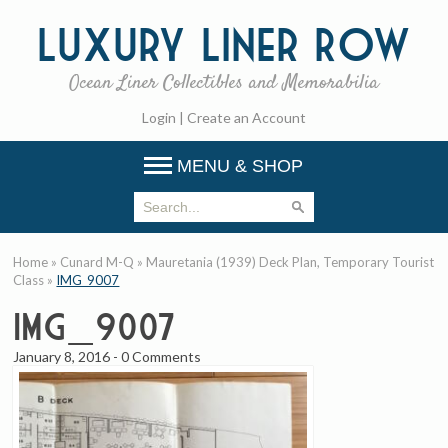
Luxury
Liner Row
Ocean Liner Collectibles and Memorabilia
Login
|
Create an Account
MENU & SHOP
Home
»
Cunard M-Q
»
Mauretania (1939) Deck Plan, Temporary Tourist
Class
»
IMG_9007
IMG_9007
January 8, 2016
-
0 Comments