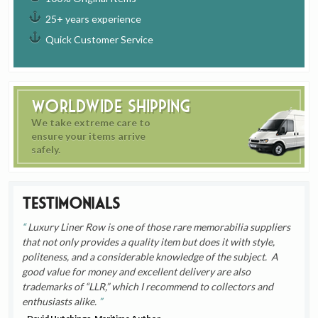
25+ years experience
Quick Customer Service
Worldwide Shipping
We take extreme care to
ensure your items arrive
safely.
Testimonials
Luxury Liner Row is one of those rare memorabilia suppliers
that not only provides a quality item but does it with style,
politeness, and a considerable knowledge of the subject. A
good value for money and excellent delivery are also
trademarks of “LLR,” which I recommend to collectors and
enthusiasts alike.