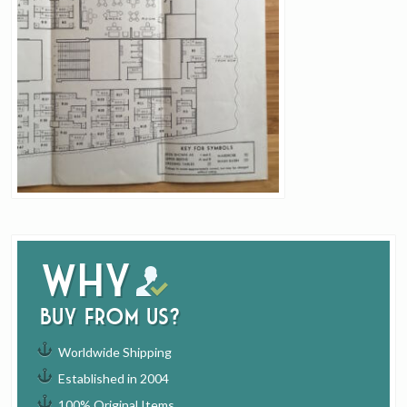
Why
buy from us?
Worldwide Shipping
Established in 2004
100% Original Items