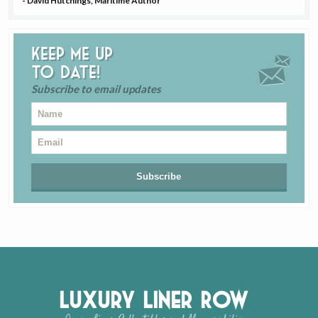
- David Hutchings, Maritime Author
Keep me up
to date!
Subscribe to email updates
Luxury Liner Row