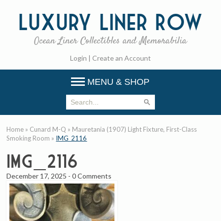
Luxury
Liner Row
Ocean Liner Collectibles and Memorabilia
Login
|
Create an Account
MENU & SHOP
Home
»
Cunard M-Q
»
Mauretania (1907) Light Fixture, First-Class
Smoking Room
»
IMG_2116
IMG_2116
December 17, 2025
-
0 Comments