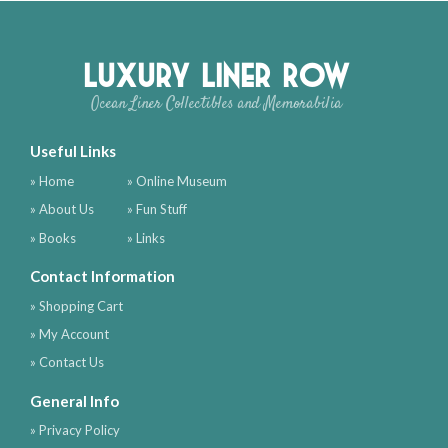
Luxury Liner Row
Ocean Liner Collectibles and Memorabilia
Useful Links
» Home
» Online Museum
» About Us
» Fun Stuff
» Books
» Links
Contact Information
» Shopping Cart
» My Account
» Contact Us
General Info
» Privacy Policy