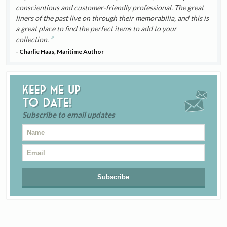
conscientious and customer-friendly professional. The great
liners of the past live on through their memorabilia, and this is
a great place to find the perfect items to add to your
collection.
- Charlie Haas, Maritime Author
Keep me up
to date!
Subscribe to email updates