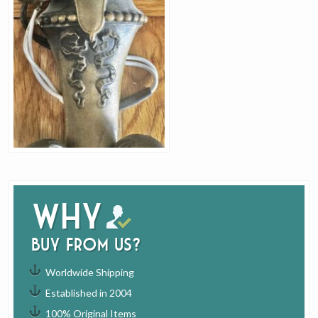
Why
buy from us?
Worldwide Shipping
Established in 2004
100% Original Items