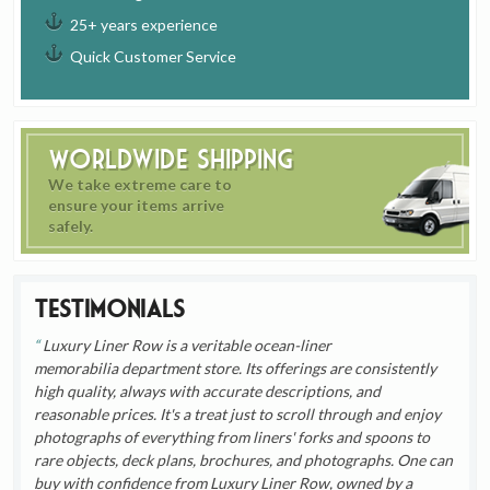
25+ years experience
Quick Customer Service
Worldwide Shipping
We take extreme care to
ensure your items arrive
safely.
Testimonials
Luxury Liner Row is a veritable ocean-liner
memorabilia department store. Its offerings are consistently
high quality, always with accurate descriptions, and
reasonable prices. It's a treat just to scroll through and enjoy
photographs of everything from liners' forks and spoons to
rare objects, deck plans, brochures, and photographs. One can
buy with confidence from Luxury Liner Row, owned by a