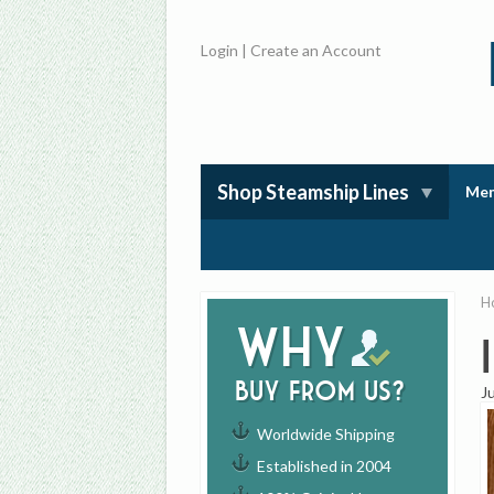
Login
|
Create an Account
Shop Steamship Lines
Mem
H
Why
buy from us?
J
Worldwide Shipping
Established in 2004