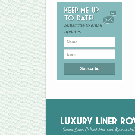
Keep me up
to date!
Subscribe to email
updates
Luxury Liner R
Ocean Liner Collectibles and Memorabil