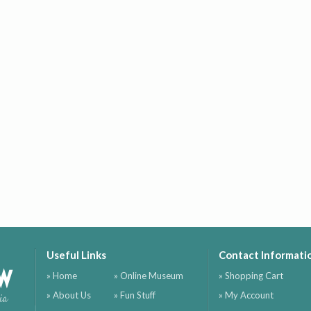
Useful Links
Contact Informati
ow
» Home
» Online Museum
» Shopping Cart
» About Us
» Fun Stuff
» My Account
ia