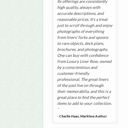
Its offerings are consistently
high quality, always with
accurate descriptions, and
reasonable prices. It's a treat
just to scroll through and enjoy
photographs of everything
from liners' forks and spoons
to rare objects, deck plans,
brochures, and photographs.
One can buy with confidence
from Luxury Liner Row, owned
by a conscientious and
customer-friendly
professional. The great liners
of the past live on through
their memorabilia, and this is a
great place to find the perfect
items to add to your collection.
- Charlie Haas, Maritime Author