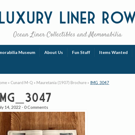
Luxury
Liner Ro
Ocean Liner Collectibles and Memorabilia
orabilia Museum
About Us
Fun Stuff
Items Wanted
ome
»
Cunard M-Q
»
Mauretania (1907) Brochure
»
IMG_3047
IMG_3047
uly 14, 2022
-
0 Comments