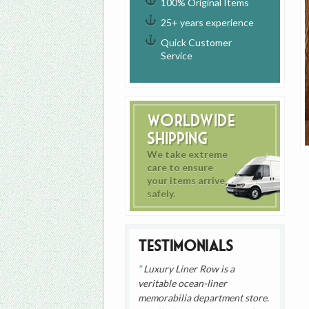
100% Original Items
25+ years experience
Quick Customer
Service
Worldwide
Shipping
We take extreme
care to ensure
your items arrive
safely.
Testimonials
Luxury Liner Row is a
veritable ocean-liner
memorabilia department store.