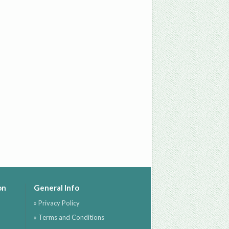
on
General Info
» Privacy Policy
» Terms and Conditions