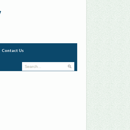
w
Contact Us