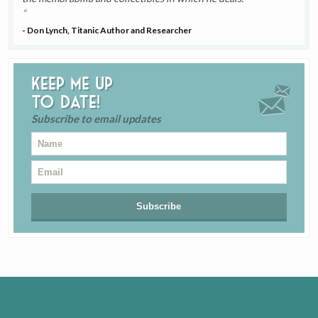
- Don Lynch, Titanic Author and Researcher
Keep me up
to date!
Subscribe to email updates