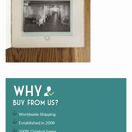
Why
buy from us?
Worldwide Shipping
Established in 2004
100% Original Items