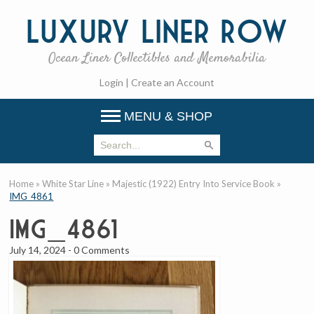
Luxury
Liner Row
Ocean Liner Collectibles and Memorabilia
Login
|
Create an Account
MENU & SHOP
Home
»
White Star Line
»
Majestic (1922) Entry Into Service Book
»
IMG_4861
IMG_4861
July 14, 2024
-
0 Comments