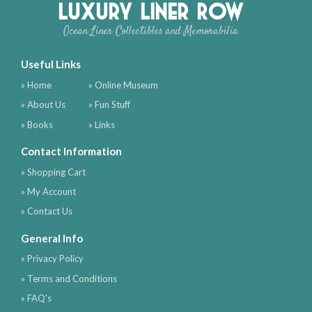
Luxury Liner Row
Ocean Liner Collectibles and Memorabilia
Useful Links
» Home
» Online Museum
» About Us
» Fun Stuff
» Books
» Links
Contact Information
» Shopping Cart
» My Account
» Contact Us
General Info
» Privacy Policy
» Terms and Conditions
» FAQ's