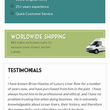
25+ years experience
Quick Customer Service
Worldwide Shipping
We take extreme care to
ensure your items arrive
safely.
Testimonials
I have known Brian Hawley of Luxury Liner Row for a number
of years now, and have purchased from him in the past. I have
always found him to be professional and ethical, and I have no
problem trusting him when doing business. He is extremely
knowledgeable about ocean liners, their history, and therefore
the memorabilia and collectibles in which he deals.